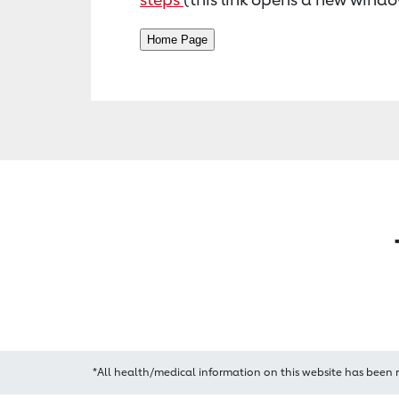
*All health/medical information on this website has been 