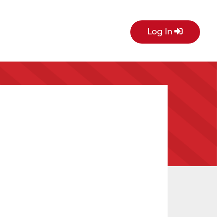
Log In