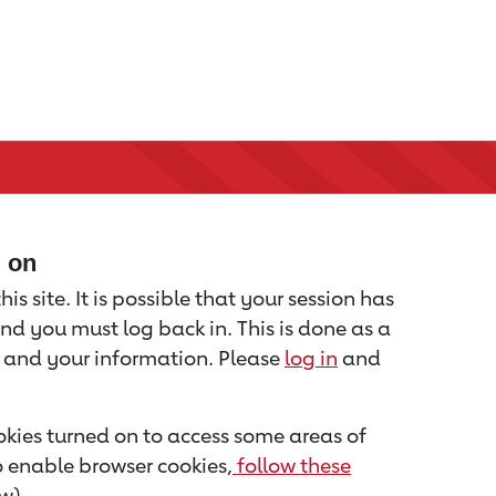
d on
is site. It is possible that your session has
nd you must log back in. This is done as a
u and your information. Please
log in
and
kies turned on to access some areas of
to enable browser cookies,
follow these
w).