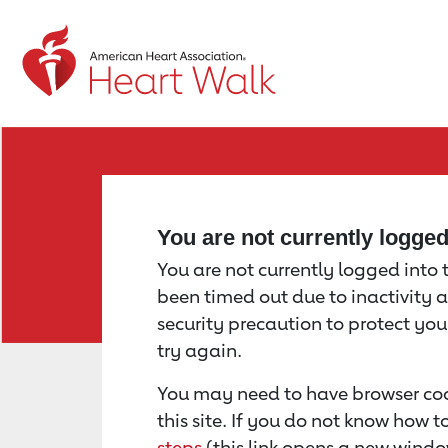
Return to event page
You are not currently logge
You are not currently logged into th
been timed out due to inactivity a
security precaution to protect yo
try again.
You may need to have browser coo
this site. If you do not know how 
steps
(this link opens a new windo