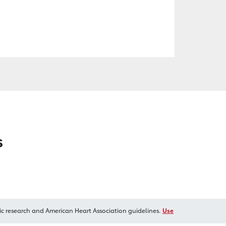
s
ic research and American Heart Association guidelines.
Use