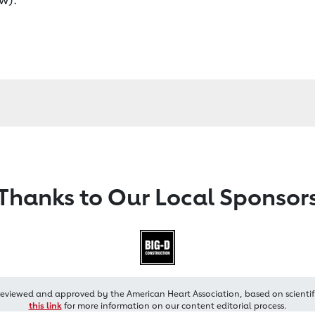
Thanks to Our Local Sponsor
reviewed and approved by the American Heart Association, based on scientif
this link
for more information on our content editorial process.