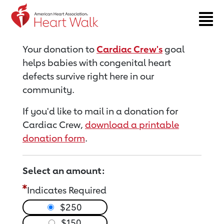
Return to event page
Your donation to
Cardiac Crew's
goal
helps babies with congenital heart
defects survive right here in our
community.
If you'd like to mail in a donation for
Cardiac Crew,
download a printable
donation form
.
Select an amount:
Indicates Required
$250
$150