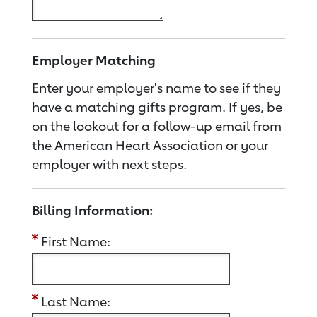
Employer Matching
Enter your employer's name to see if they
have a matching gifts program. If yes, be
on the lookout for a follow-up email from
the American Heart Association or your
employer with next steps.
Billing Information:
First Name:
Last Name: