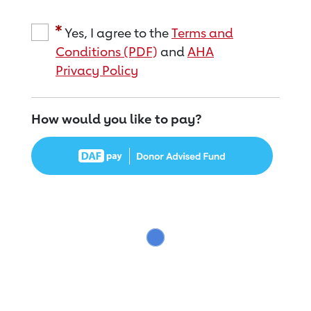
Yes, I agree to the
Terms and
Conditions (PDF)
and
AHA
Privacy Policy
How would you like to pay?