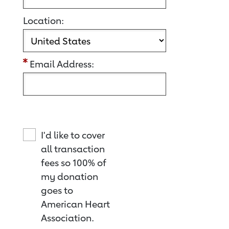
Location:
Email Address:
I'd like to cover
all transaction
fees so 100% of
my donation
goes to
American Heart
Association.