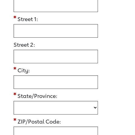
Street 1:
Street 2:
City:
State/Province:
ZIP/Postal Code: