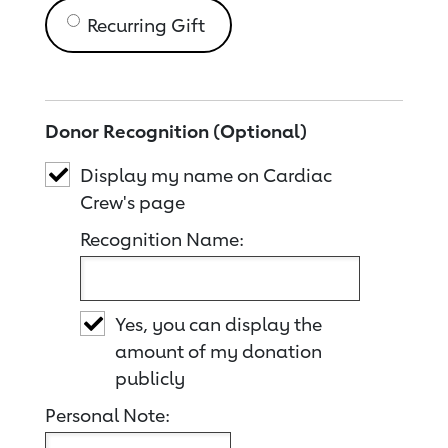
Recurring Gift
Donor Recognition (Optional)
Display my name on Cardiac
Crew's page
Recognition Name:
Yes, you can display the
amount of my donation
publicly
Personal Note: