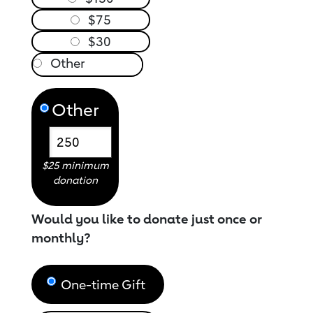
$75
$30
Other
$25 minimum
donation
Would you like to donate just once or
monthly?
One-time Gift