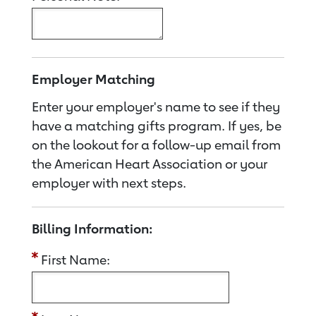
Employer Matching
Enter your employer's name to see if they
have a matching gifts program. If yes, be
on the lookout for a follow-up email from
the American Heart Association or your
employer with next steps.
Billing Information:
First Name: