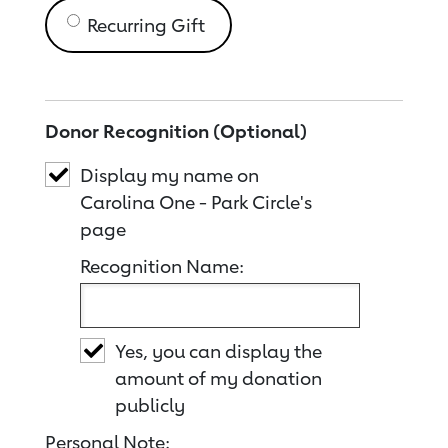
Recurring Gift
Donor Recognition (Optional)
Display my name on
Carolina One - Park Circle's
page
Recognition Name:
Yes, you can display the
amount of my donation
publicly
Personal Note: