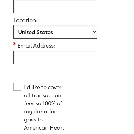
Location:
Email Address:
I'd like to cover
all transaction
fees so 100% of
my donation
goes to
American Heart