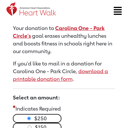
Return to event page
Your donation to
Carolina One - Park
Circle's
goal erases unhealthy lunches
and boosts fitness in schools right here in
our community.
If you'd like to mail in a donation for
Carolina One - Park Circle,
download a
printable donation form
.
Select an amount:
Indicates Required
$250
$150