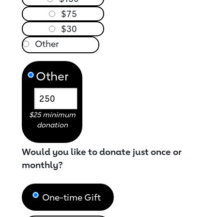
$75
$30
Other
$25 minimum
donation
Would you like to donate just once or
monthly?
One-time Gift