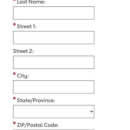
Last Name:
Street 1:
Street 2:
City:
State/Province:
ZIP/Postal Code: