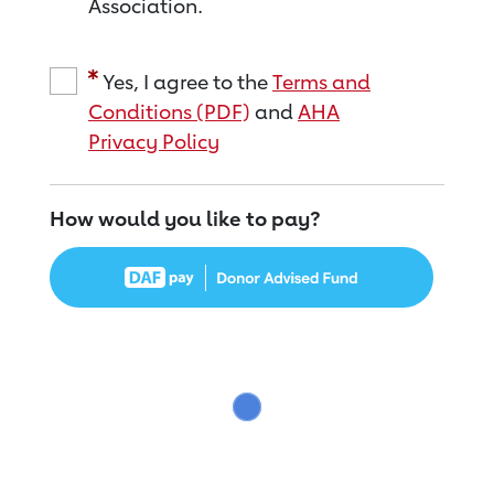
Association.
Yes, I agree to the
Terms and
Conditions (PDF)
and
AHA
Privacy Policy
How would you like to pay?