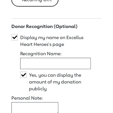
Donor Recognition (Optional)
Display my name on Excellus
Heart Heroes's page
Recognition Name:
Yes, you can display the
amount of my donation
publicly
Personal Note: