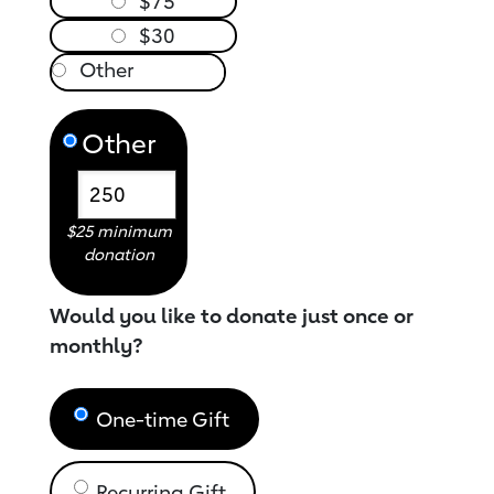
$75
$30
Other
$25 minimum
donation
Would you like to donate just once or
monthly?
One-time Gift
Recurring Gift