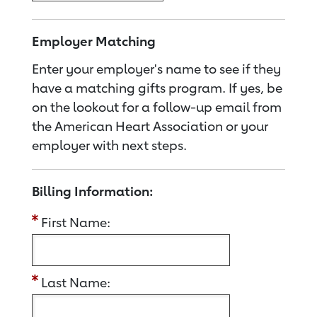
Employer Matching
Enter your employer's name to see if they
have a matching gifts program. If yes, be
on the lookout for a follow-up email from
the American Heart Association or your
employer with next steps.
Billing Information:
First Name:
Last Name: