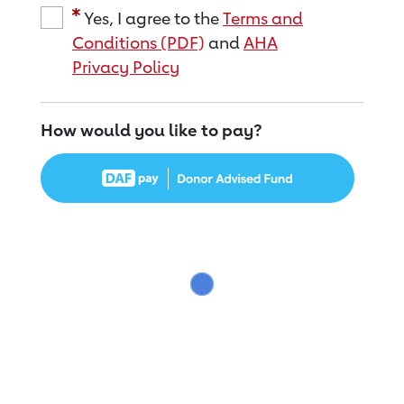
Yes, I agree to the
Terms and
Conditions (PDF)
and
AHA
Privacy Policy
How would you like to pay?