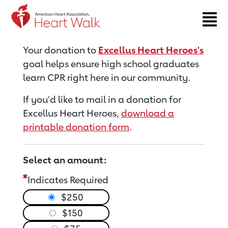
Return to event page
Your donation to
Excellus Heart Heroes's
goal helps ensure high school graduates
learn CPR right here in our community.
If you'd like to mail in a donation for
Excellus Heart Heroes,
download a
printable donation form
.
Select an amount:
Indicates Required
$250
$150