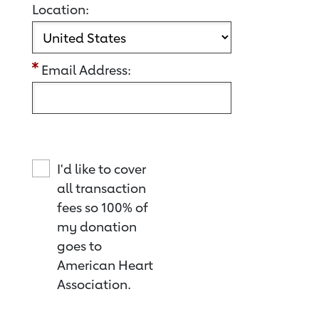
Location:
Email Address:
I'd like to cover
all transaction
fees so 100% of
my donation
goes to
American Heart
Association.