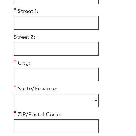
Street 1:
Street 2:
City:
State/Province:
ZIP/Postal Code: