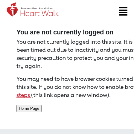
Return to event page
You are not currently logged on
You are not currently logged into this site. It i
been timed out due to inactivity and you must 
security precaution to protect you and your i
try again.
You may need to have browser cookies turned 
this site. If you do not know how to enable bro
steps
(this link opens a new window).