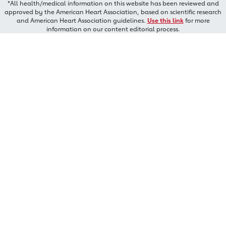
*All health/medical information on this website has been reviewed and
approved by the American Heart Association, based on scientific research
and American Heart Association guidelines.
Use this link
for more
information on our content editorial process.