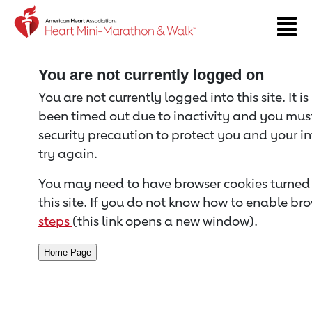
Return to event page
You are not currently logged on
You are not currently logged into this site. It i
been timed out due to inactivity and you must 
security precaution to protect you and your i
try again.
You may need to have browser cookies turned 
this site. If you do not know how to enable bro
steps
(this link opens a new window).