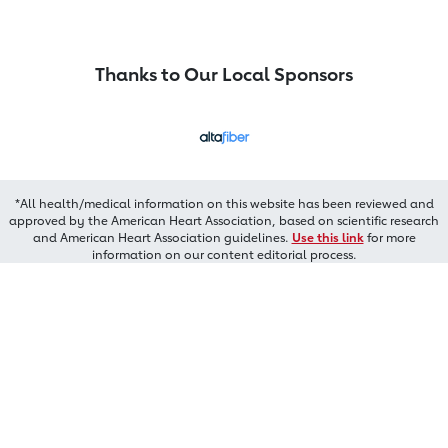
Thanks to Our Local Sponsors
*All health/medical information on this website has been reviewed and
approved by the American Heart Association, based on scientific research
and American Heart Association guidelines.
Use this link
for more
information on our content editorial process.