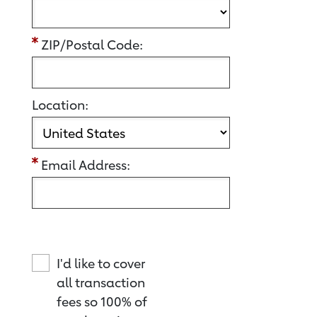
ZIP/Postal Code:
Location:
Email Address:
I'd like to cover
all transaction
fees so 100% of