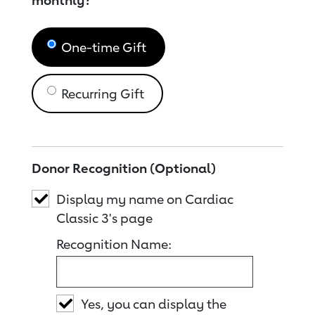
monthly?
One-time Gift
Recurring Gift
Donor Recognition (Optional)
Display my name on Cardiac
Classic 3's page
Recognition Name:
Yes, you can display the