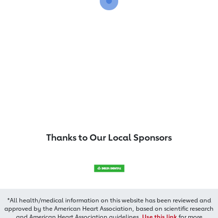
Thanks to Our Local Sponsors
*All health/medical information on this website has been reviewed and
approved by the American Heart Association, based on scientific research
and American Heart Association guidelines.
Use this link
for more