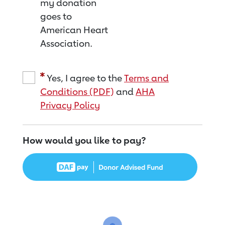
my donation
goes to
American Heart
Association.
Yes, I agree to the
Terms and
Conditions (PDF)
and
AHA
Privacy Policy
How would you like to pay?