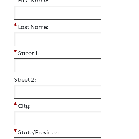
First Name:
Last Name:
Street 1:
Street 2:
City:
State/Province: