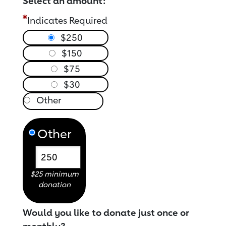
Select an amount:
Indicates Required
$250
$150
$75
$30
Other
$25 minimum
donation
Would you like to donate just once or