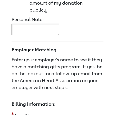
amount of my donation
publicly
Personal Note:
Employer Matching
Enter your employer's name to see if they
have a matching gifts program. If yes, be
on the lookout for a follow-up email from
the American Heart Association or your
employer with next steps.
Billing Information: