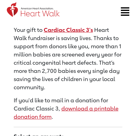
Return to event page
Your gift to
Cardiac Classic 3's
Heart
Walk fundraiser is saving lives. Thanks to
support from donors like you, more than 1
million babies are screened every year for
critical congenital heart defects. That’s
more than 2,700 babies every single day
saving the lives of children in your local
community.
If you'd like to mail in a donation for
Cardiac Classic 3,
download a printable
donation form
.