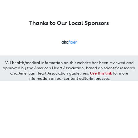
Thanks to Our Local Sponsors
*All health/medical information on this website has been reviewed and
approved by the American Heart Association, based on scientific research
and American Heart Association guidelines.
Use this link
for more
information on our content editorial process.