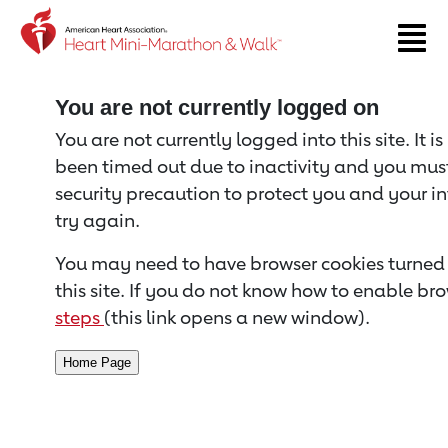
Return to event page
You are not currently logged on
You are not currently logged into this site. It i
been timed out due to inactivity and you must 
security precaution to protect you and your i
try again.
You may need to have browser cookies turned 
this site. If you do not know how to enable bro
steps
(this link opens a new window).