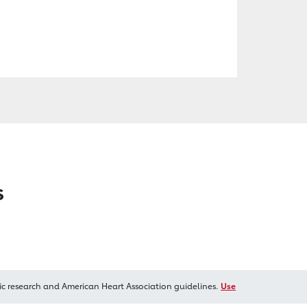
s
ic research and American Heart Association guidelines.
Use