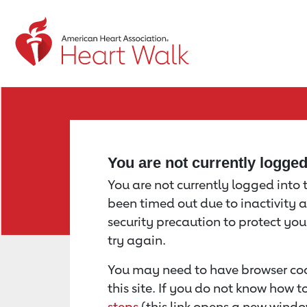
Return to event page
You are not currently logge
You are not currently logged into th
been timed out due to inactivity a
security precaution to protect yo
try again.
You may need to have browser coo
this site. If you do not know how 
steps
(this link opens a new windo