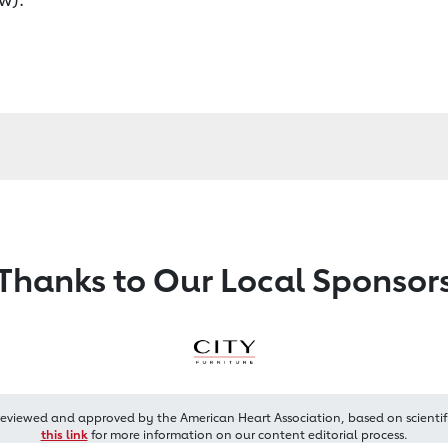
Thanks to Our Local Sponsor
reviewed and approved by the American Heart Association, based on scientif
this link
for more information on our content editorial process.