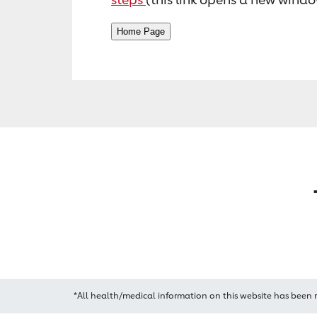
*All health/medical information on this website has been 