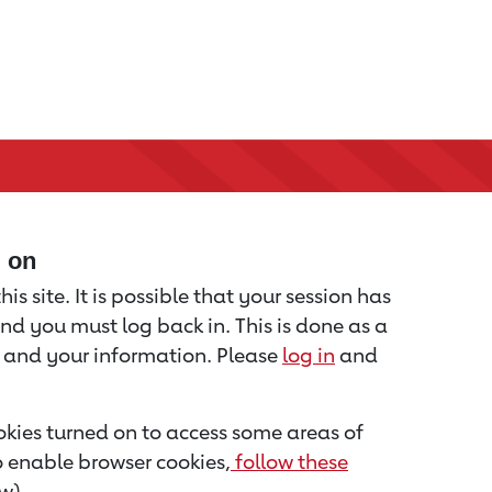
d on
is site. It is possible that your session has
nd you must log back in. This is done as a
u and your information. Please
log in
and
kies turned on to access some areas of
to enable browser cookies,
follow these
w).