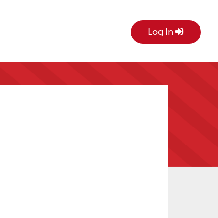
Log In