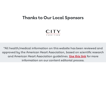
Thanks to Our Local Sponsors
*All health/medical information on this website has been reviewed and
approved by the American Heart Association, based on scientific research
and American Heart Association guidelines.
Use this link
for more
information on our content editorial process.