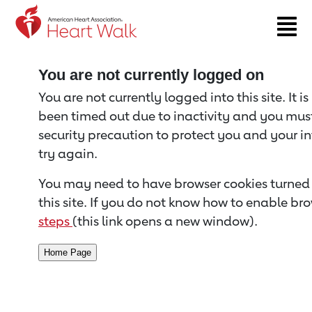
Return to event page
You are not currently logged on
You are not currently logged into this site. It i
been timed out due to inactivity and you must 
security precaution to protect you and your i
try again.
You may need to have browser cookies turned 
this site. If you do not know how to enable bro
steps
(this link opens a new window).