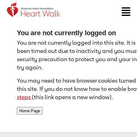
Return to event page
You are not currently logged on
You are not currently logged into this site. It i
been timed out due to inactivity and you must 
security precaution to protect you and your i
try again.
You may need to have browser cookies turned 
this site. If you do not know how to enable bro
steps
(this link opens a new window).