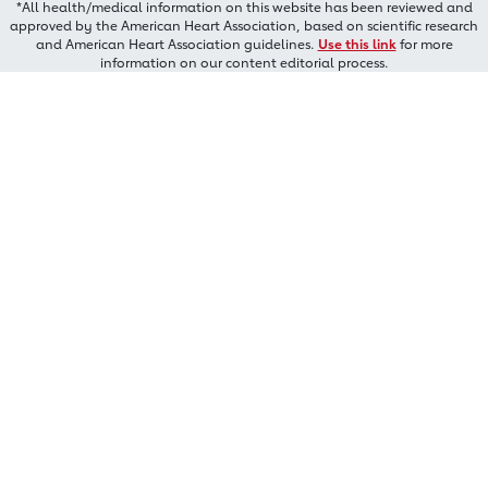
*All health/medical information on this website has been reviewed and
approved by the American Heart Association, based on scientific research
and American Heart Association guidelines.
Use this link
for more
information on our content editorial process.