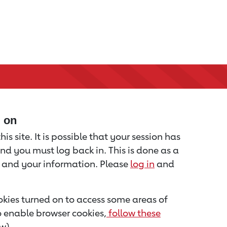
d on
is site. It is possible that your session has
nd you must log back in. This is done as a
u and your information. Please
log in
and
kies turned on to access some areas of
to enable browser cookies,
follow these
w).