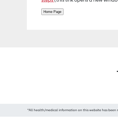
*All health/medical information on this website has been 