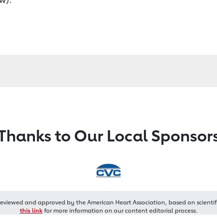
Thanks to Our Local Sponsor
reviewed and approved by the American Heart Association, based on scientif
this link
for more information on our content editorial process.