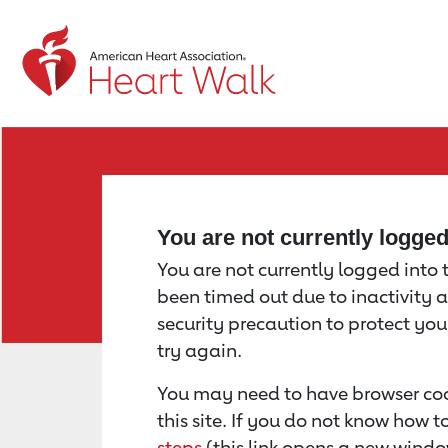
Return to event page
You are not currently logge
You are not currently logged into th
been timed out due to inactivity a
security precaution to protect yo
try again.
You may need to have browser coo
this site. If you do not know how 
steps
(this link opens a new windo