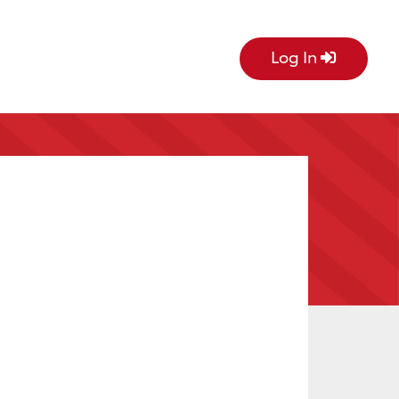
Log In