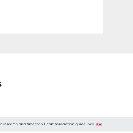
s
ic research and American Heart Association guidelines.
Use