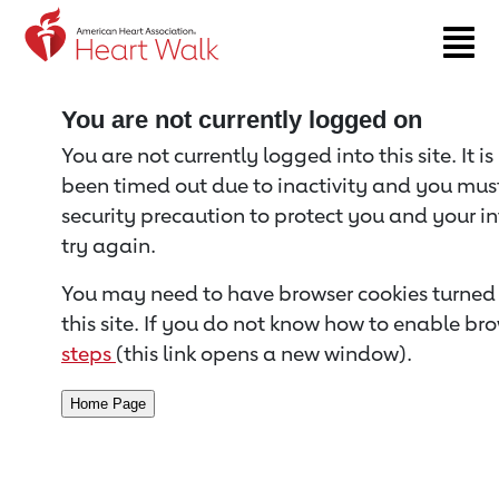
Return to event page
You are not currently logged on
You are not currently logged into this site. It i
been timed out due to inactivity and you must 
security precaution to protect you and your i
try again.
You may need to have browser cookies turned 
this site. If you do not know how to enable bro
steps
(this link opens a new window).