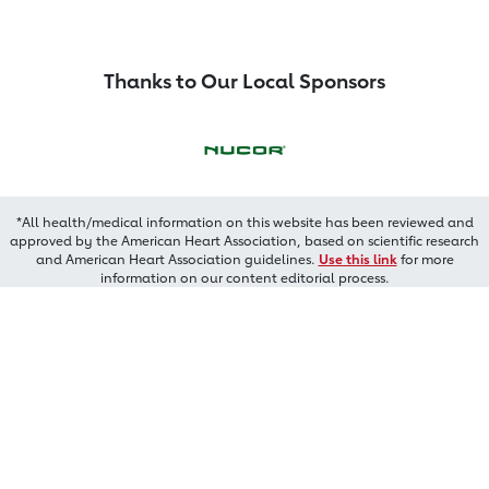
Thanks to Our Local Sponsors
*All health/medical information on this website has been reviewed and
approved by the American Heart Association, based on scientific research
and American Heart Association guidelines.
Use this link
for more
information on our content editorial process.