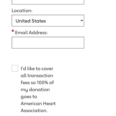
Location:
Email Address:
I'd like to cover
all transaction
fees so 100% of
my donation
goes to
American Heart
Association.