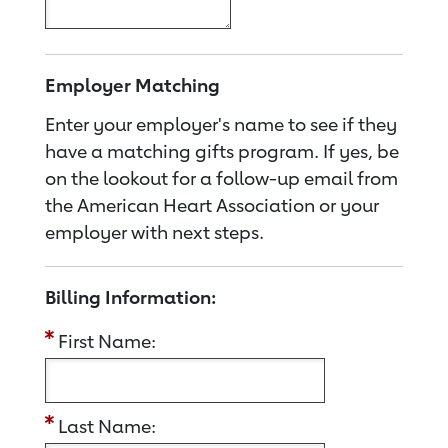
Employer Matching
Enter your employer's name to see if they
have a matching gifts program. If yes, be
on the lookout for a follow-up email from
the American Heart Association or your
employer with next steps.
Billing Information:
First Name:
Last Name: