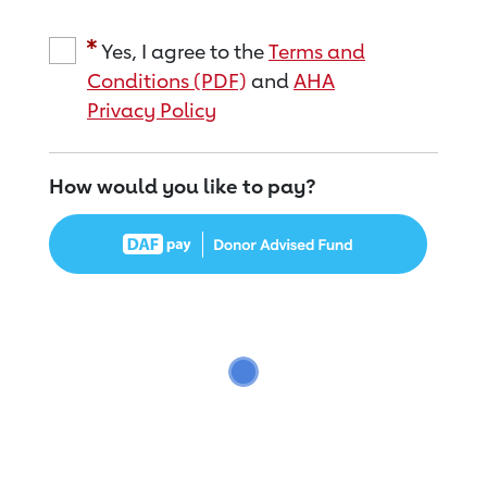
Yes, I agree to the
Terms and
Conditions (PDF)
and
AHA
Privacy Policy
How would you like to pay?