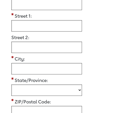
Street 1:
Street 2:
City:
State/Province:
ZIP/Postal Code: