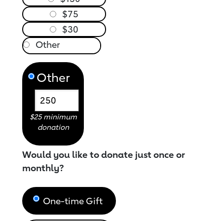
$75
$30
Other
$25 minimum
donation
Would you like to donate just once or
monthly?
One-time Gift