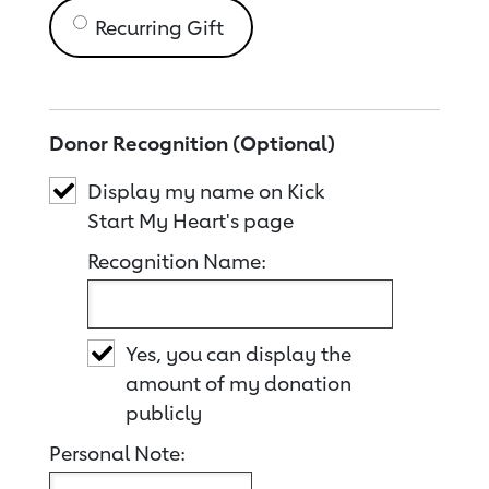
Recurring Gift
Donor Recognition (Optional)
Display my name on Kick
Start My Heart's page
Recognition Name:
Yes, you can display the
amount of my donation
publicly
Personal Note: