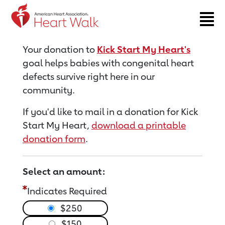
Return to event page
Your donation to
Kick Start My Heart's
goal helps babies with congenital heart
defects survive right here in our
community.
If you'd like to mail in a donation for Kick
Start My Heart,
download a printable
donation form
.
Select an amount:
Indicates Required
$250
$150