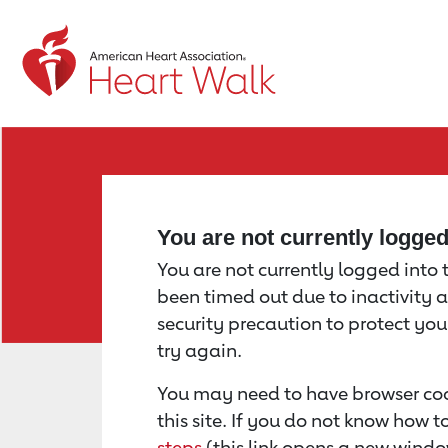
Return to event page
You are not currently logge
You are not currently logged into th
been timed out due to inactivity a
security precaution to protect yo
try again.
You may need to have browser coo
this site. If you do not know how 
steps
(this link opens a new windo