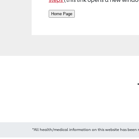
*All health/medical information on this website has been 