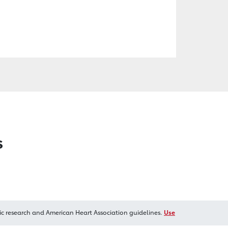
s
ic research and American Heart Association guidelines.
Use