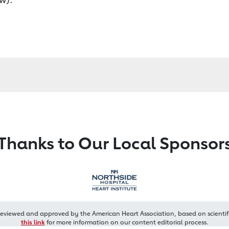
Thanks to Our Local Sponsor
reviewed and approved by the American Heart Association, based on scientif
this link
for more information on our content editorial process.