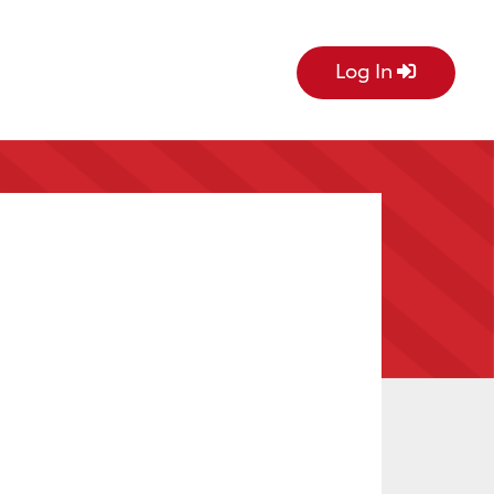
Log In