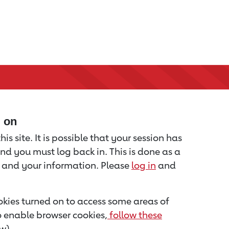
d on
is site. It is possible that your session has
nd you must log back in. This is done as a
u and your information. Please
log in
and
kies turned on to access some areas of
to enable browser cookies,
follow these
w).