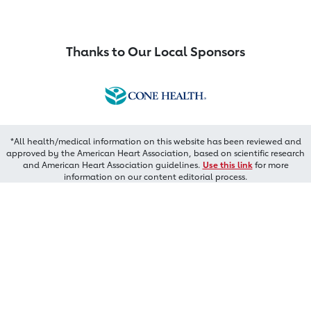
Thanks to Our Local Sponsors
*All health/medical information on this website has been reviewed and
approved by the American Heart Association, based on scientific research
and American Heart Association guidelines.
Use this link
for more
information on our content editorial process.