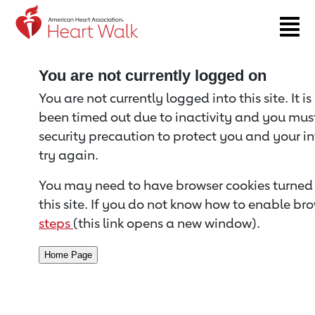
Return to event page
You are not currently logged on
You are not currently logged into this site. It i
been timed out due to inactivity and you must 
security precaution to protect you and your i
try again.
You may need to have browser cookies turned 
this site. If you do not know how to enable bro
steps
(this link opens a new window).