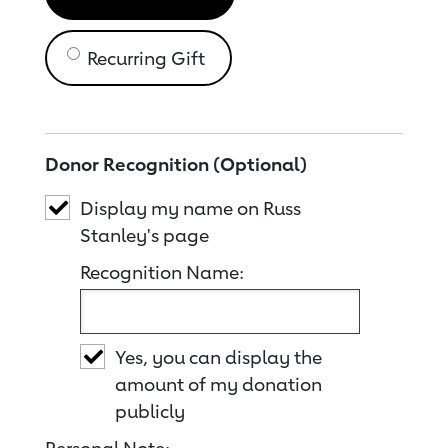
Recurring Gift
Donor Recognition (Optional)
Display my name on Russ
Stanley's page
Recognition Name:
Yes, you can display the
amount of my donation
publicly