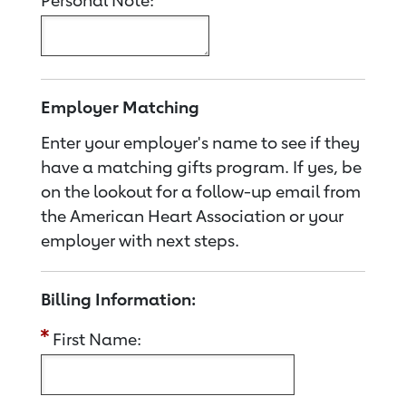
Personal Note:
Employer Matching
Enter your employer's name to see if they
have a matching gifts program. If yes, be
on the lookout for a follow-up email from
the American Heart Association or your
employer with next steps.
Billing Information:
First Name: