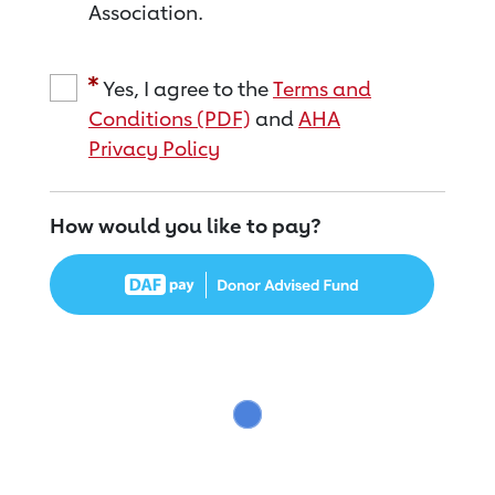
Association.
Yes, I agree to the
Terms and
Conditions (PDF)
and
AHA
Privacy Policy
How would you like to pay?