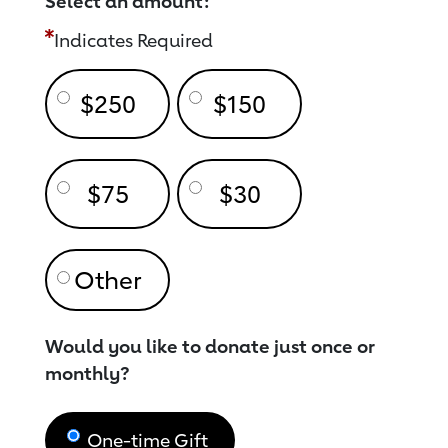
Select an amount:
Indicates Required
$250
$150
$75
$30
Would you like to donate just once or
monthly?
One-time Gift