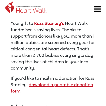
Return to event page
Your gift to
Russ Stanley's
Heart Walk
fundraiser is saving lives. Thanks to
support from donors like you, more than 1
million babies are screened every year for
critical congenital heart defects. That’s
more than 2,700 babies every single day
saving the lives of children in your local
community.
If you'd like to mail in a donation for Russ
Stanley,
download a printable donation
form
.