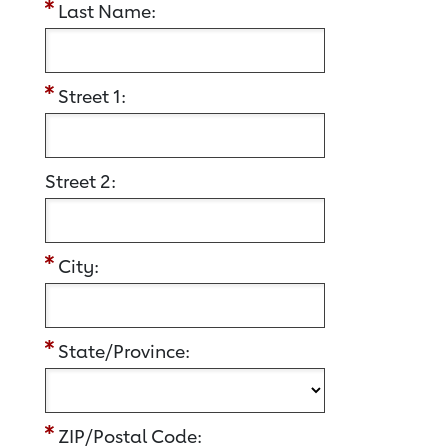
Last Name:
Street 1:
Street 2:
City:
State/Province:
ZIP/Postal Code: