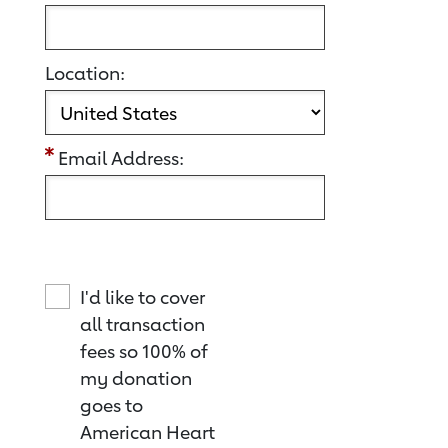
Location:
Email Address:
I'd like to cover
all transaction
fees so 100% of
my donation
goes to
American Heart