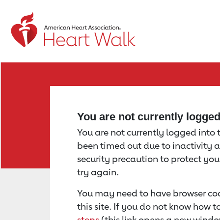
Return to event page
You are not currently logge
You are not currently logged into th
been timed out due to inactivity a
security precaution to protect yo
try again.
You may need to have browser coo
this site. If you do not know how 
steps
(this link opens a new windo