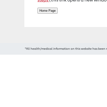
*All health/medical information on this website has been 