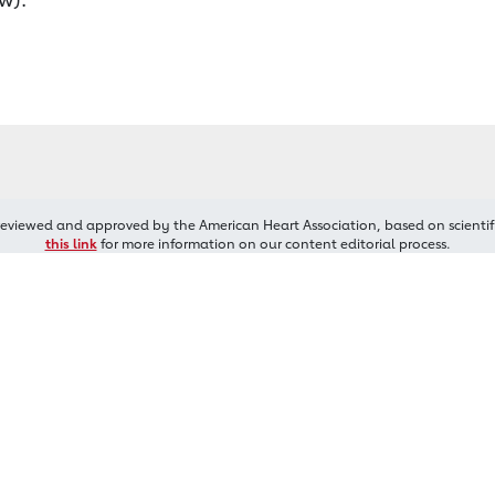
reviewed and approved by the American Heart Association, based on scientif
this link
for more information on our content editorial process.