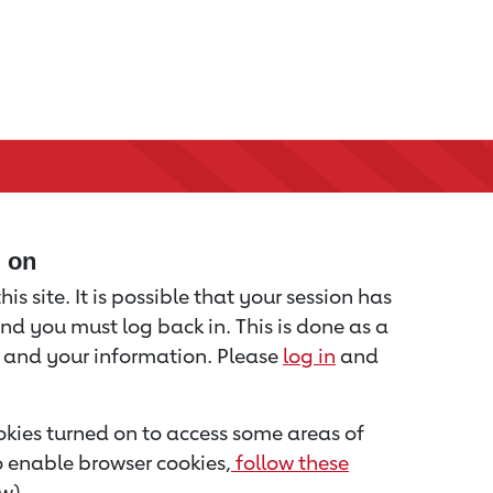
d on
is site. It is possible that your session has
nd you must log back in. This is done as a
u and your information. Please
log in
and
kies turned on to access some areas of
to enable browser cookies,
follow these
w).