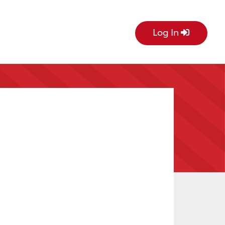
Log In