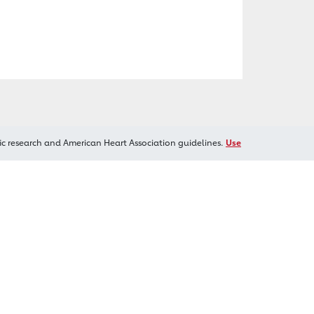
ic research and American Heart Association guidelines.
Use