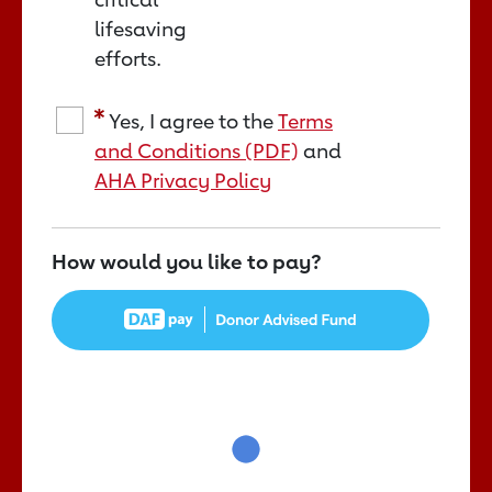
lifesaving
efforts.
Yes, I agree to the
Terms
and Conditions (PDF)
and
AHA Privacy Policy
How would you like to pay?