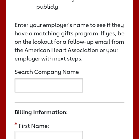
publicly
Enter your employer's name to see if they
have a matching gifts program. If yes, be
on the lookout for a follow-up email from
the American Heart Association or your
employer with next steps.
Search Company Name
Billing Information:
First Name: