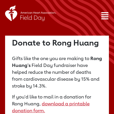
Donate to Rong Huang
Gifts like the one you are making to
Rong
Huang's
Field Day fundraiser have
helped reduce the number of deaths
from cardiovascular disease by 15% and
stroke by 14.3%.
If you'd like to mail in a donation for
Rong Huang,
download a printable
donation form.