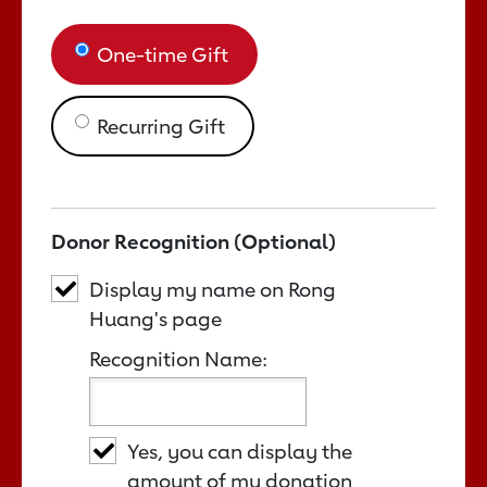
One-time Gift
Recurring Gift
Donor Recognition (Optional)
Display my name on Rong
Huang's page
Recognition Name:
Yes, you can display the
amount of my donation