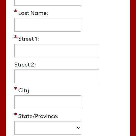
Last Name:
Street 1:
Street 2:
City:
State/Province: