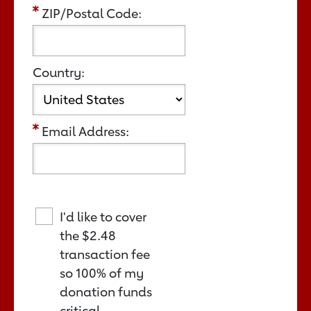
ZIP/Postal Code:
Country:
Email Address:
I'd like to cover
the
$2.48
transaction fee
so 100% of my
donation funds
critical