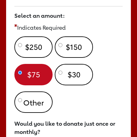
Select an amount:
Indicates Required
$250
$150
$75
$30
Would you like to donate just once or
monthly?