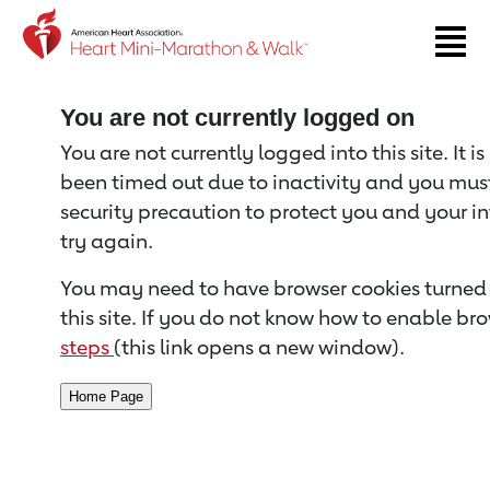
Return to event page
You are not currently logged on
You are not currently logged into this site. It i
been timed out due to inactivity and you must 
security precaution to protect you and your i
try again.
You may need to have browser cookies turned 
this site. If you do not know how to enable bro
steps
(this link opens a new window).