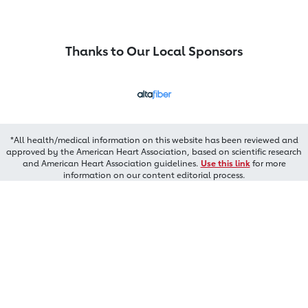
Thanks to Our Local Sponsors
*All health/medical information on this website has been reviewed and
approved by the American Heart Association, based on scientific research
and American Heart Association guidelines.
Use this link
for more
information on our content editorial process.