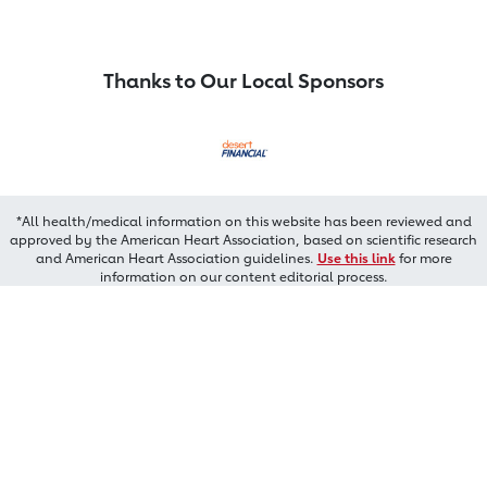
Thanks to Our Local Sponsors
*All health/medical information on this website has been reviewed and
approved by the American Heart Association, based on scientific research
and American Heart Association guidelines.
Use this link
for more
information on our content editorial process.