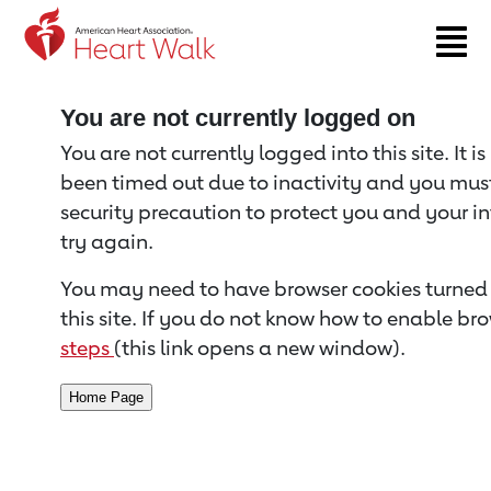
Return to event page
You are not currently logged on
You are not currently logged into this site. It i
been timed out due to inactivity and you must 
security precaution to protect you and your i
try again.
You may need to have browser cookies turned 
this site. If you do not know how to enable bro
steps
(this link opens a new window).