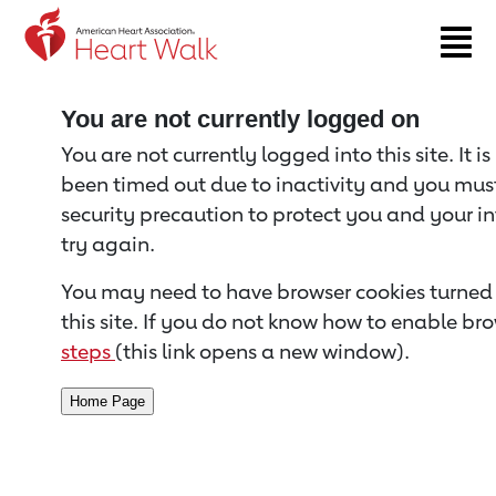
Return to event page
You are not currently logged on
You are not currently logged into this site. It i
been timed out due to inactivity and you must 
security precaution to protect you and your i
try again.
You may need to have browser cookies turned 
this site. If you do not know how to enable bro
steps
(this link opens a new window).