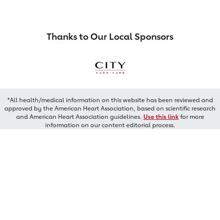
Thanks to Our Local Sponsors
*All health/medical information on this website has been reviewed and
approved by the American Heart Association, based on scientific research
and American Heart Association guidelines.
Use this link
for more
information on our content editorial process.