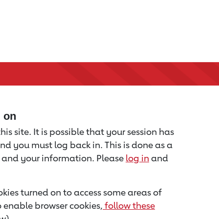
d on
is site. It is possible that your session has
nd you must log back in. This is done as a
u and your information. Please
log in
and
kies turned on to access some areas of
to enable browser cookies,
follow these
w).