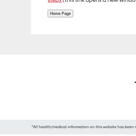
*All health/medical information on this website has been 