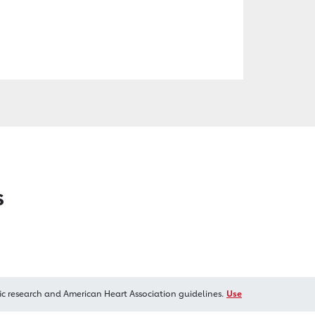
s
ic research and American Heart Association guidelines.
Use