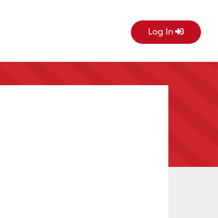
Log In