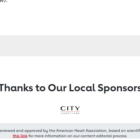
Thanks to Our Local Sponsor
reviewed and approved by the American Heart Association, based on scientif
this link
for more information on our content editorial process.