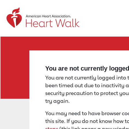
Return to event page
You are not currently logge
You are not currently logged into th
been timed out due to inactivity a
security precaution to protect yo
try again.
You may need to have browser coo
this site. If you do not know how 
steps
(this link opens a new windo