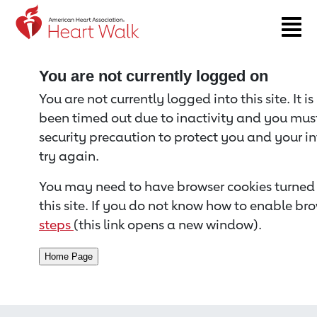
Return to event page
You are not currently logged on
You are not currently logged into this site. It i
been timed out due to inactivity and you must 
security precaution to protect you and your i
try again.
You may need to have browser cookies turned 
this site. If you do not know how to enable bro
steps
(this link opens a new window).