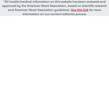
*All health/medical information on this website has been reviewed and
approved by the American Heart Association, based on scientific research
and American Heart Association guidelines.
Use this link
for more
information on our content editorial process.