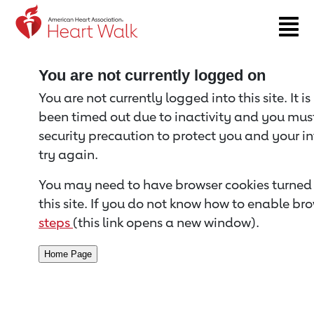
Return to event page
You are not currently logged on
You are not currently logged into this site. It i
been timed out due to inactivity and you must 
security precaution to protect you and your i
try again.
You may need to have browser cookies turned 
this site. If you do not know how to enable bro
steps
(this link opens a new window).