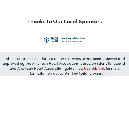
Thanks to Our Local Sponsors
*All health/medical information on this website has been reviewed and
approved by the American Heart Association, based on scientific research
and American Heart Association guidelines.
Use this link
for more
information on our content editorial process.