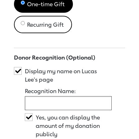
One-time Gift
Recurring Gift
Donor Recognition (Optional)
Display my name on Lucas
Lee's page
Recognition Name:
Yes, you can display the
amount of my donation
publicly