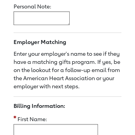
Personal Note:
Employer Matching
Enter your employer's name to see if they
have a matching gifts program. If yes, be
on the lookout for a follow-up email from
the American Heart Association or your
employer with next steps.
Billing Information:
First Name: