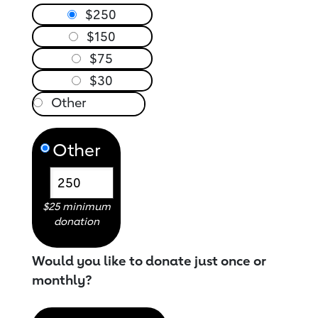
$250
$150
$75
$30
Other
$25 minimum
donation
Would you like to donate just once or
monthly?