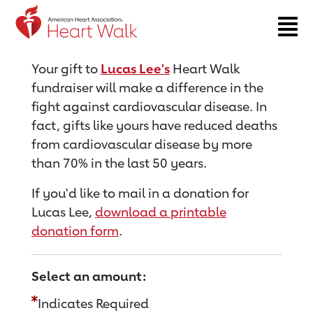
Return to event page
Your gift to
Lucas Lee's
Heart Walk
fundraiser will make a difference in the
fight against cardiovascular disease. In
fact, gifts like yours have reduced deaths
from cardiovascular disease by more
than 70% in the last 50 years.
If you'd like to mail in a donation for
Lucas Lee,
download a printable
donation form
.
Select an amount:
Indicates Required