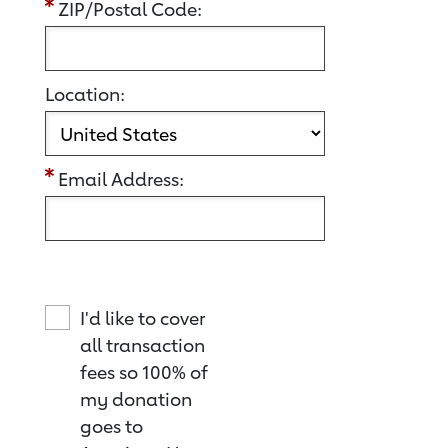
ZIP/Postal Code:
Location:
Email Address:
I'd like to cover
all transaction
fees so 100% of
my donation
goes to