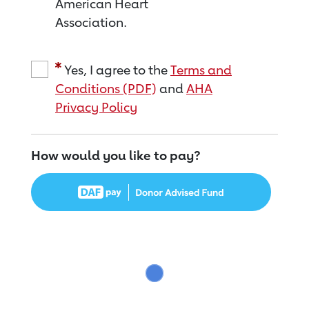
American Heart
Association.
Yes, I agree to the
Terms and
Conditions (PDF)
and
AHA
Privacy Policy
How would you like to pay?