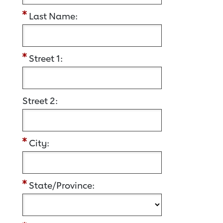
Last Name:
Street 1:
Street 2:
City:
State/Province: