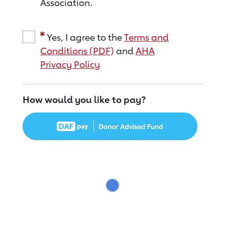
Association.
Yes, I agree to the
Terms and
Conditions (PDF)
and
AHA
Privacy Policy
How would you like to pay?