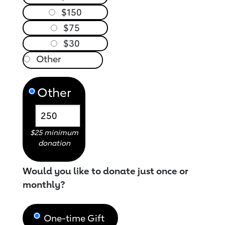
$150
$75
$30
Other
$25 minimum
donation
Would you like to donate just once or
monthly?
One-time Gift