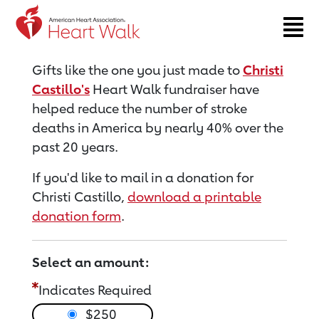
Return to event page
Gifts like the one you just made to
Christi
Castillo's
Heart Walk fundraiser have
helped reduce the number of stroke
deaths in America by nearly 40% over the
past 20 years.
If you'd like to mail in a donation for
Christi Castillo,
download a printable
donation form
.
Select an amount:
Indicates Required
$250