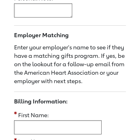
Employer Matching
Enter your employer's name to see if they
have a matching gifts program. If yes, be
on the lookout for a follow-up email from
the American Heart Association or your
employer with next steps.
Billing Information:
First Name: