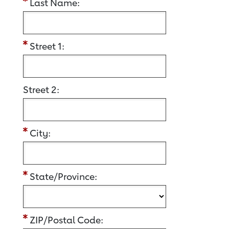
Last Name:
Street 1:
Street 2:
City:
State/Province:
ZIP/Postal Code: