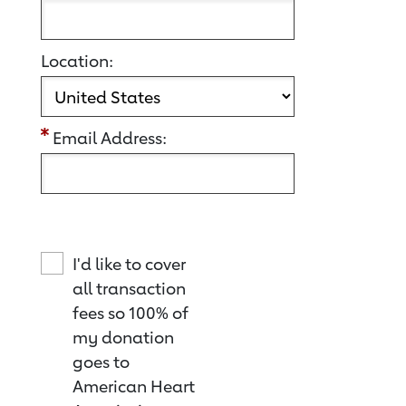
Location:
Email Address:
I'd like to cover
all transaction
fees so 100% of
my donation
goes to
American Heart