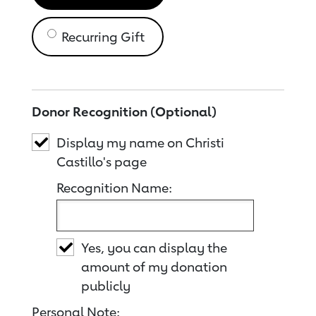
Recurring Gift
Donor Recognition (Optional)
Display my name on Christi
Castillo's page
Recognition Name:
Yes, you can display the
amount of my donation
publicly
Personal Note: