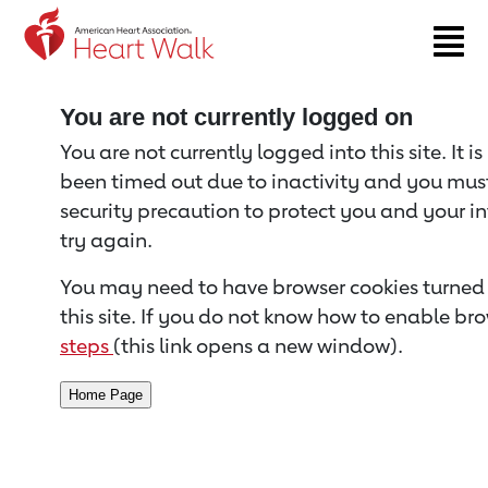
Return to event page
You are not currently logged on
You are not currently logged into this site. It i
been timed out due to inactivity and you must 
security precaution to protect you and your i
try again.
You may need to have browser cookies turned 
this site. If you do not know how to enable bro
steps
(this link opens a new window).