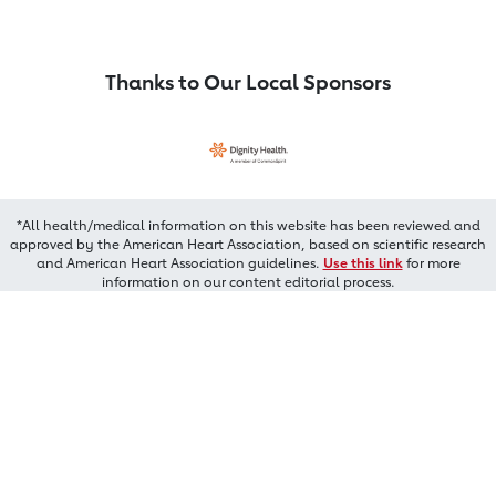
Thanks to Our Local Sponsors
*All health/medical information on this website has been reviewed and
approved by the American Heart Association, based on scientific research
and American Heart Association guidelines.
Use this link
for more
information on our content editorial process.