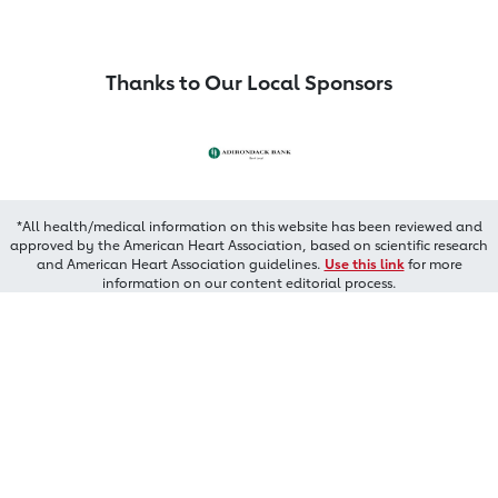
Thanks to Our Local Sponsors
*All health/medical information on this website has been reviewed and
approved by the American Heart Association, based on scientific research
and American Heart Association guidelines.
Use this link
for more
information on our content editorial process.