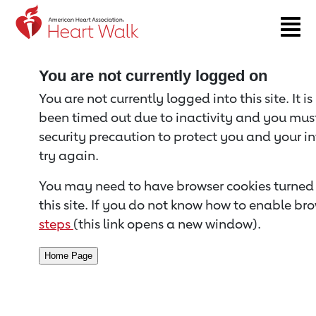
Return to event page
You are not currently logged on
You are not currently logged into this site. It i
been timed out due to inactivity and you must 
security precaution to protect you and your i
try again.
You may need to have browser cookies turned 
this site. If you do not know how to enable bro
steps
(this link opens a new window).