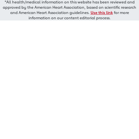
*All health/medical information on this website has been reviewed and
approved by the American Heart Association, based on scientific research
and American Heart Association guidelines.
Use this link
for more
information on our content editorial process.