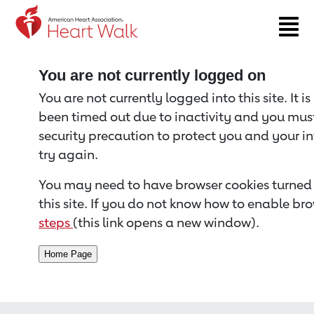
Return to event page
You are not currently logged on
You are not currently logged into this site. It i
been timed out due to inactivity and you must 
security precaution to protect you and your i
try again.
You may need to have browser cookies turned 
this site. If you do not know how to enable bro
steps
(this link opens a new window).