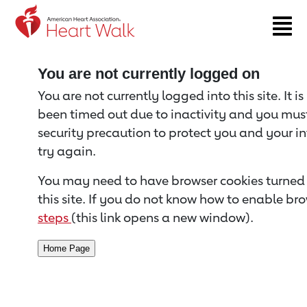
Return to event page
You are not currently logged on
You are not currently logged into this site. It i
been timed out due to inactivity and you must 
security precaution to protect you and your i
try again.
You may need to have browser cookies turned 
this site. If you do not know how to enable bro
steps
(this link opens a new window).