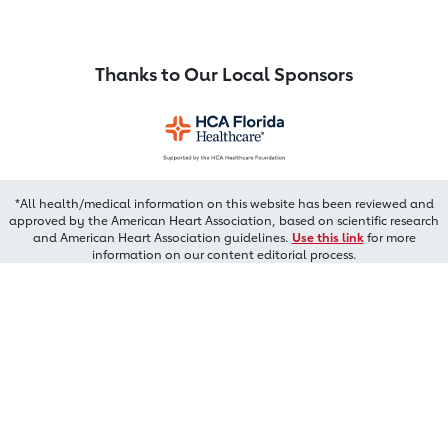
Thanks to Our Local Sponsors
*All health/medical information on this website has been reviewed and
approved by the American Heart Association, based on scientific research
and American Heart Association guidelines.
Use this link
for more
information on our content editorial process.