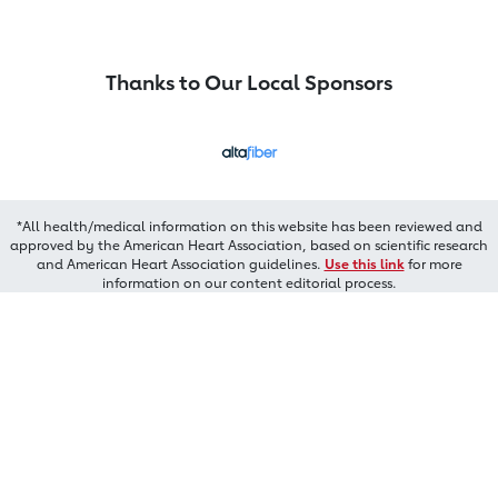
Thanks to Our Local Sponsors
*All health/medical information on this website has been reviewed and
approved by the American Heart Association, based on scientific research
and American Heart Association guidelines.
Use this link
for more
information on our content editorial process.