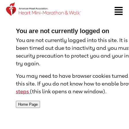
Return to event page
You are not currently logged on
You are not currently logged into this site. It i
been timed out due to inactivity and you must 
security precaution to protect you and your i
try again.
You may need to have browser cookies turned 
this site. If you do not know how to enable bro
steps
(this link opens a new window).