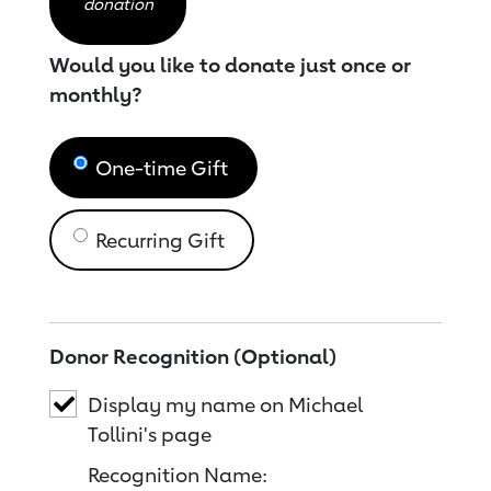
donation
Would you like to donate just once or
monthly?
One-time Gift
Recurring Gift
Donor Recognition (Optional)
Display my name on Michael
Tollini's page
Recognition Name: