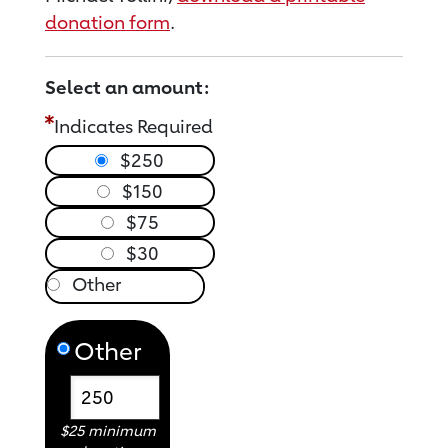
donation form
.
Select an amount:
Indicates Required
$250
$150
$75
$30
Other
$25 minimum