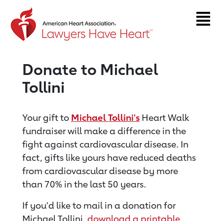
Return to event page
Donate to Michael
Tollini
Your gift to
Michael Tollini's
Heart Walk
fundraiser will make a difference in the
fight against cardiovascular disease. In
fact, gifts like yours have reduced deaths
from cardiovascular disease by more
than 70% in the last 50 years.
If you'd like to mail in a donation for
Michael Tollini,
download a printable