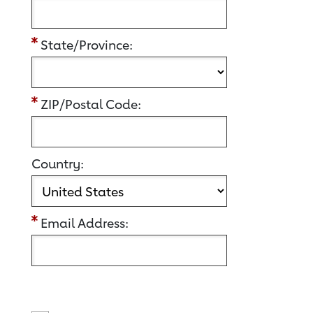
State/Province:
ZIP/Postal Code:
Country:
Email Address: