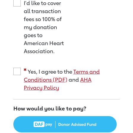
I'd like to cover
all transaction
fees so 100% of
my donation
goes to
American Heart
Association.
Yes, I agree to the
Terms and
Conditions (PDF)
and
AHA
Privacy Policy
How would you like to pay?