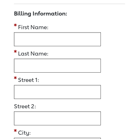
Billing Information:
First Name:
Last Name:
Street 1:
Street 2:
City: