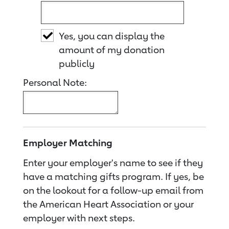
Yes, you can display the
amount of my donation
publicly
Personal Note:
Employer Matching
Enter your employer's name to see if they
have a matching gifts program. If yes, be
on the lookout for a follow-up email from
the American Heart Association or your
employer with next steps.