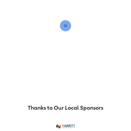
Thanks to Our Local Sponsors