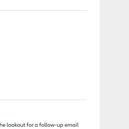
the lookout for a follow-up email