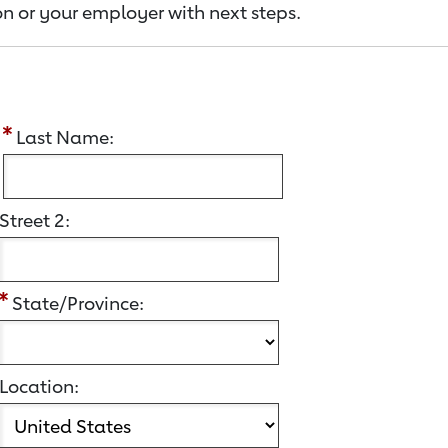
n or your employer with next steps.
:
Last Name:
Street 2:
State/Province:
Location: