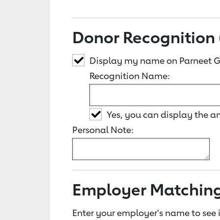
Donor Recognition 
Display my name on Parneet G
Recognition Name:
Yes, you can display the 
Personal Note:
Employer Matchin
Enter your employer's name to see i