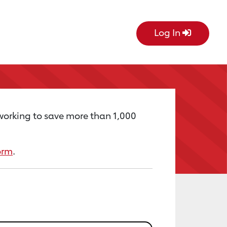
Log In
 working to save more than 1,000
orm
.