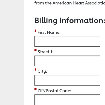
from the American Heart Associatio
Billing Information
First Name:
Street 1:
City:
ZIP/Postal Code: