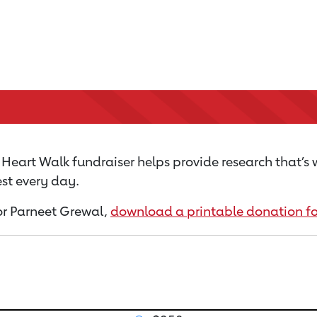
Heart Walk fundraiser helps provide research that’s
st every day.
for Parneet Grewal,
download a printable donation f