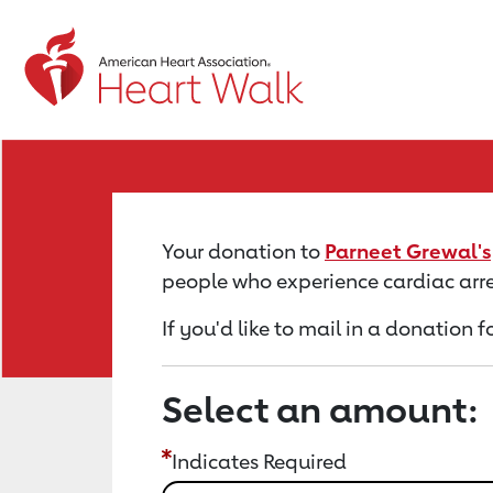
Return to event page
Your donation to
Parneet Grewal's
people who experience cardiac arre
If you'd like to mail in a donation 
Select an amount:
Indicates Required