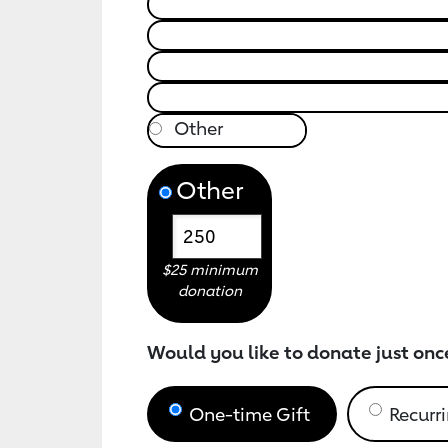
Other
$25 minimum
donation
Would you like to donate just onc
One-time Gift
Recurri