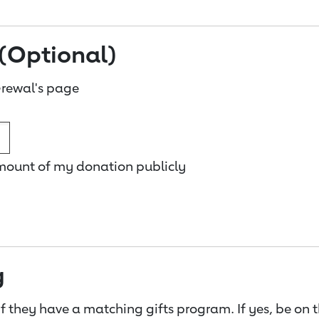
(Optional)
rewal's page
amount of my donation publicly
g
f they have a matching gifts program. If yes, be on 