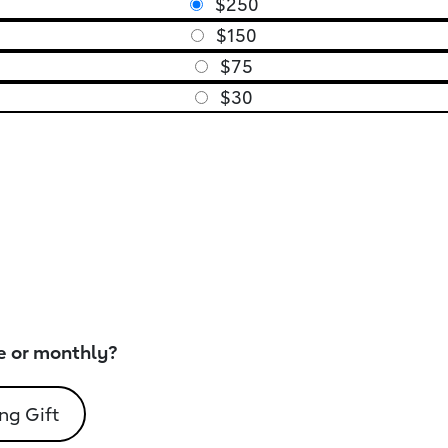
$250
$150
$75
$30
e or monthly?
ng Gift