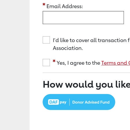
Email Address:
I'd like to cover all transacti
Association.
Yes, I agree to the
Terms and 
How would you like