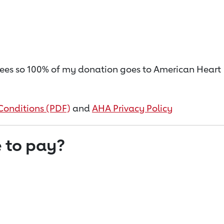
on fees so 100% of my donation goes to American Heart
Conditions (PDF)
and
AHA Privacy Policy
 to pay?