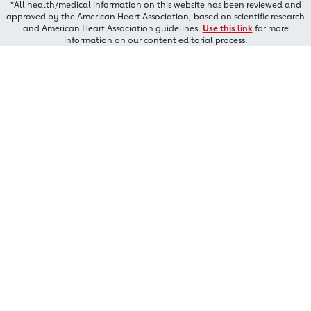
*All health/medical information on this website has been reviewed and
approved by the American Heart Association, based on scientific research
and American Heart Association guidelines.
Use this link
for more
information on our content editorial process.