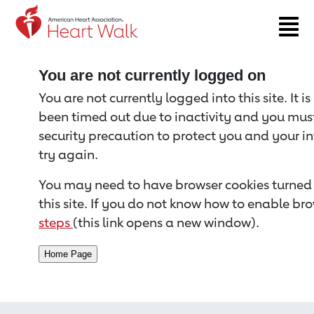
Return to event page
You are not currently logged on
You are not currently logged into this site. It i
been timed out due to inactivity and you must 
security precaution to protect you and your i
try again.
You may need to have browser cookies turned 
this site. If you do not know how to enable bro
steps
(this link opens a new window).