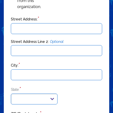
from this
organization.
*
Street Address:
Street Address Line 2:
Optional
*
City:
*
State: