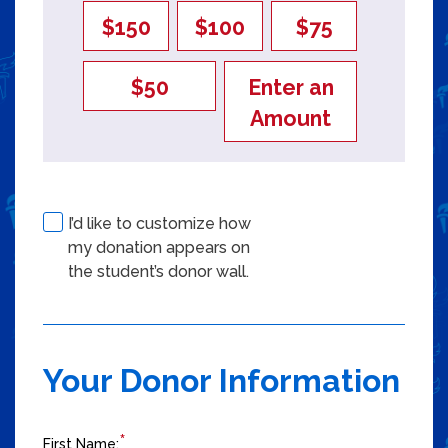
$150
$100
$75
$50
Enter an
Amount
I’d like to customize how
my donation appears on
Checkbox 2 of 3
the student’s donor wall.
Your Donor Information
*
First Name: