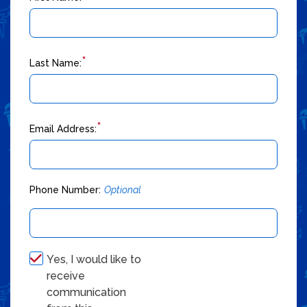
*
Last Name:
*
Email Address:
Phone Number:
Optional
Yes, I would like to
receive
communication