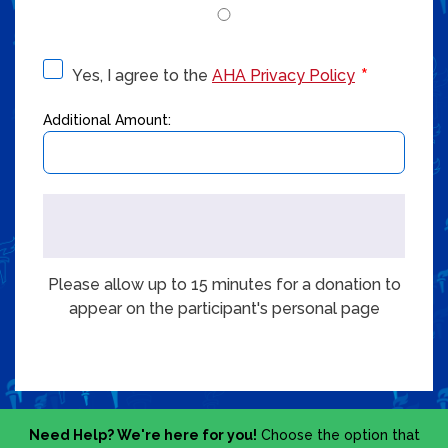
Yes, I agree to the
AHA Privacy Policy
Additional Amount:
Please allow up to 15 minutes for a donation to
appear on the participant's personal page
Need Help? We're here for you!
Choose the option that