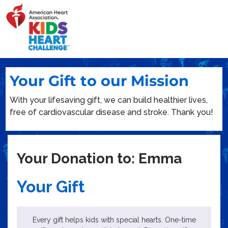
Your Gift to our Mission
With your lifesaving gift, we can build healthier lives,
free of cardiovascular disease and stroke. Thank you!
Your Donation to: Emma
Your Gift
Every gift helps kids with special hearts. One-time