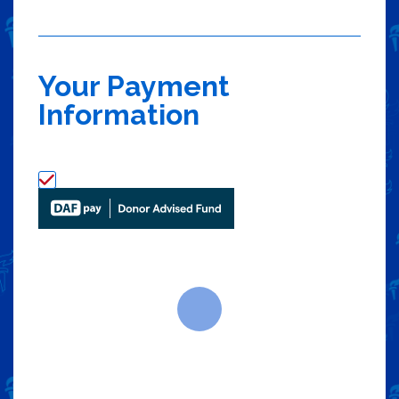
Your Payment
Information