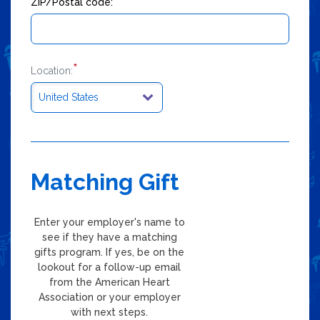
*
ZIP/Postal code:
*
Location:
Matching Gift
Enter your employer's name to
see if they have a matching
gifts program. If yes, be on the
lookout for a follow-up email
from the American Heart
Association or your employer
with next steps.