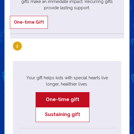
gifts make an immediate impact. Recurring gifts
provide lasting support.
One-time Gift
1
Your gift helps kids with special hearts live
longer, healthier lives.
One-time gift
Sustaining gift