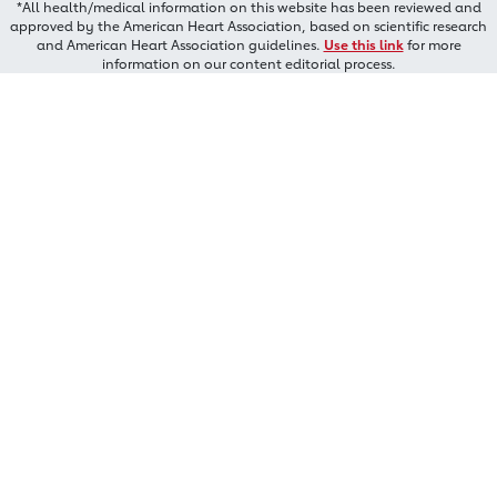
*All health/medical information on this website has been reviewed and
approved by the American Heart Association, based on scientific research
and American Heart Association guidelines.
Use this link
for more
information on our content editorial process.