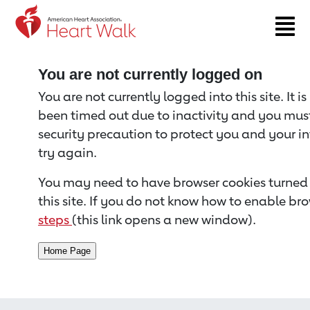
Return to event page
You are not currently logged on
You are not currently logged into this site. It i
been timed out due to inactivity and you must 
security precaution to protect you and your i
try again.
You may need to have browser cookies turned 
this site. If you do not know how to enable bro
steps
(this link opens a new window).