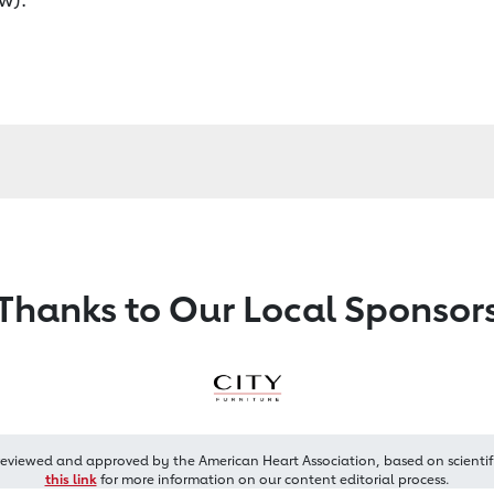
Thanks to Our Local Sponsor
reviewed and approved by the American Heart Association, based on scientif
this link
for more information on our content editorial process.