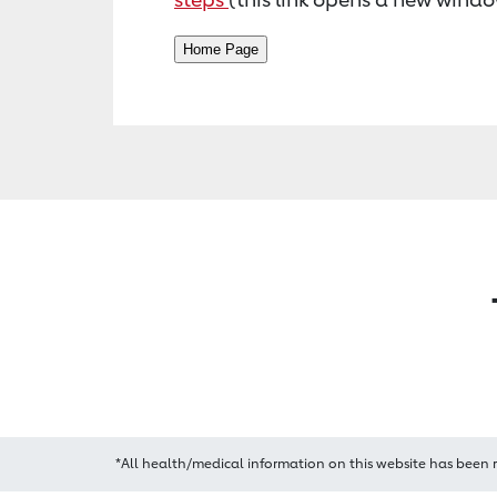
*All health/medical information on this website has been 