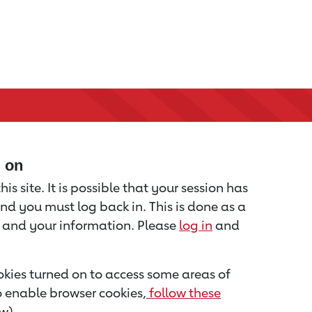
d on
is site. It is possible that your session has
nd you must log back in. This is done as a
u and your information. Please
log in
and
kies turned on to access some areas of
to enable browser cookies,
follow these
w).