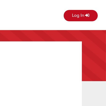
Log In