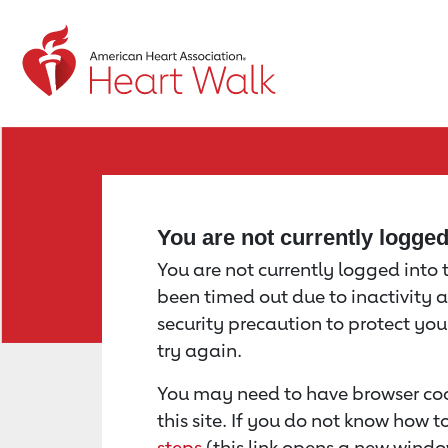
Return to event page
You are not currently logge
You are not currently logged into th
been timed out due to inactivity a
security precaution to protect yo
try again.
You may need to have browser coo
this site. If you do not know how 
steps
(this link opens a new windo