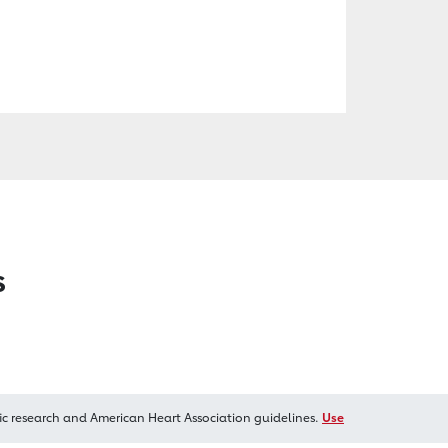
s
ic research and American Heart Association guidelines.
Use