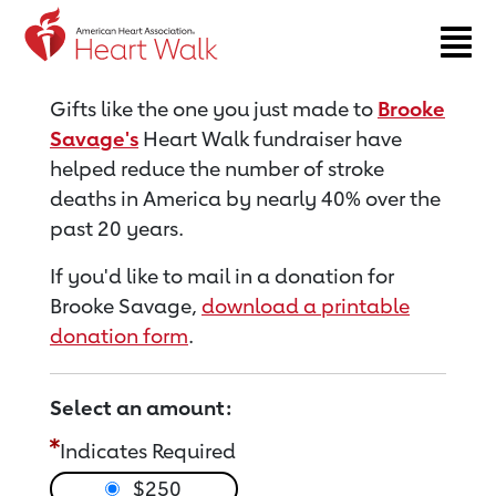
Return to event page
Gifts like the one you just made to
Brooke
Savage's
Heart Walk fundraiser have
helped reduce the number of stroke
deaths in America by nearly 40% over the
past 20 years.
If you'd like to mail in a donation for
Brooke Savage,
download a printable
donation form
.
Select an amount:
Indicates Required
$250