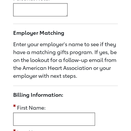
Employer Matching
Enter your employer's name to see if they
have a matching gifts program. If yes, be
on the lookout for a follow-up email from
the American Heart Association or your
employer with next steps.
Billing Information:
First Name: