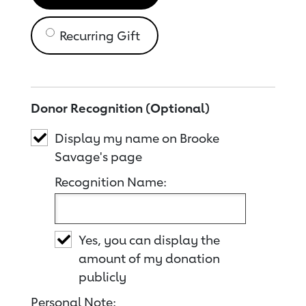
Recurring Gift
Donor Recognition (Optional)
Display my name on Brooke
Savage's page
Recognition Name:
Yes, you can display the
amount of my donation
publicly
Personal Note: