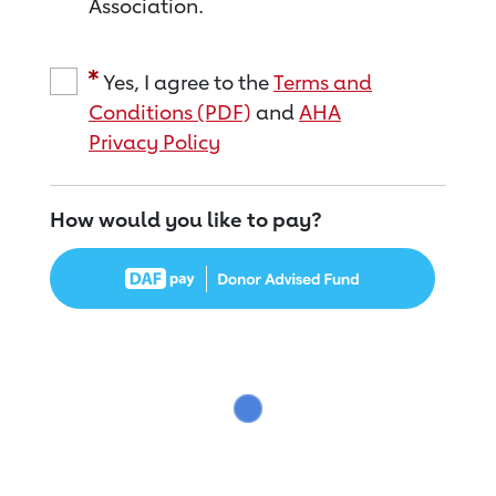
Association.
Yes, I agree to the
Terms and
Conditions (PDF)
and
AHA
Privacy Policy
How would you like to pay?