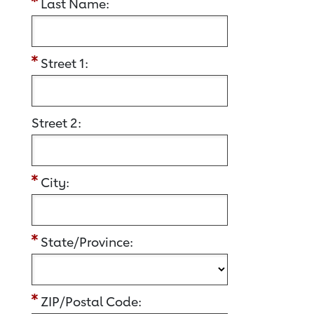
Last Name:
Street 1:
Street 2:
City:
State/Province:
ZIP/Postal Code: