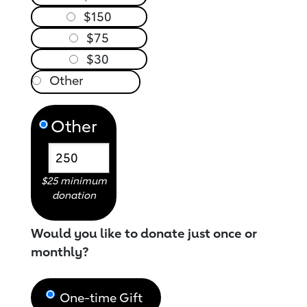
$150
$75
$30
Other
$25 minimum
donation
Would you like to donate just once or
monthly?
One-time Gift