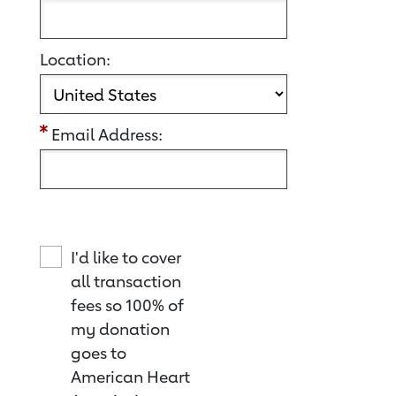
Location:
Email Address:
I'd like to cover
all transaction
fees so 100% of
my donation
goes to
American Heart