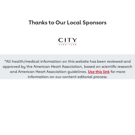
Thanks to Our Local Sponsors
*All health/medical information on this website has been reviewed and
approved by the American Heart Association, based on scientific research
and American Heart Association guidelines.
Use this link
for more
information on our content editorial process.