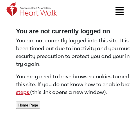
Return to event page
You are not currently logged on
You are not currently logged into this site. It i
been timed out due to inactivity and you must 
security precaution to protect you and your i
try again.
You may need to have browser cookies turned 
this site. If you do not know how to enable bro
steps
(this link opens a new window).