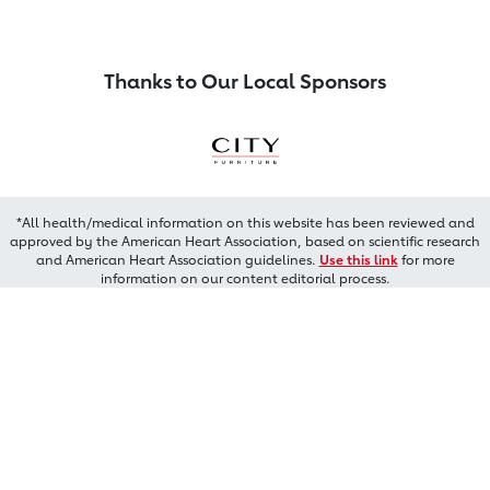
Thanks to Our Local Sponsors
*All health/medical information on this website has been reviewed and
approved by the American Heart Association, based on scientific research
and American Heart Association guidelines.
Use this link
for more
information on our content editorial process.