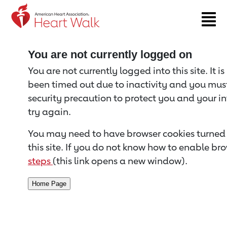
Return to event page
You are not currently logged on
You are not currently logged into this site. It i
been timed out due to inactivity and you must 
security precaution to protect you and your i
try again.
You may need to have browser cookies turned 
this site. If you do not know how to enable bro
steps
(this link opens a new window).