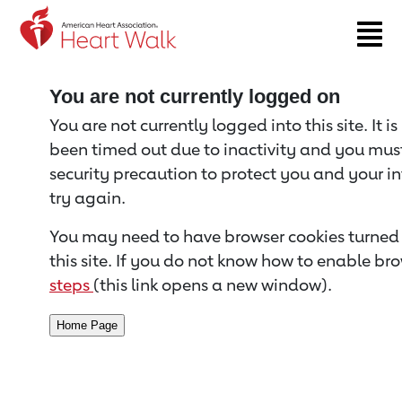
Return to event page
You are not currently logged on
You are not currently logged into this site. It i
been timed out due to inactivity and you must 
security precaution to protect you and your i
try again.
You may need to have browser cookies turned 
this site. If you do not know how to enable bro
steps
(this link opens a new window).