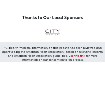
Thanks to Our Local Sponsors
*All health/medical information on this website has been reviewed and
approved by the American Heart Association, based on scientific research
and American Heart Association guidelines.
Use this link
for more
information on our content editorial process.