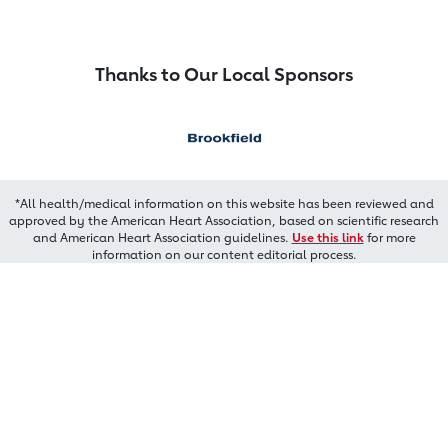
Thanks to Our Local Sponsors
*All health/medical information on this website has been reviewed and
approved by the American Heart Association, based on scientific research
and American Heart Association guidelines.
Use this link
for more
information on our content editorial process.