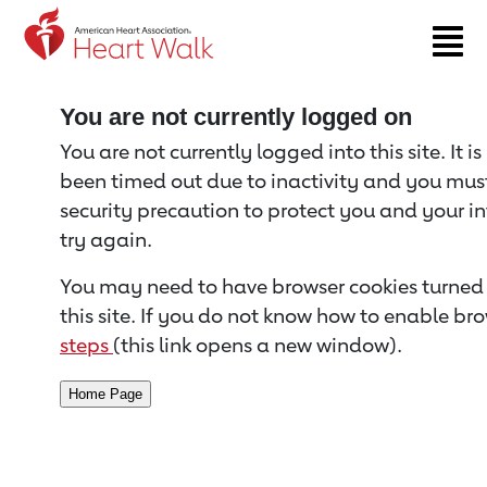
Return to event page
You are not currently logged on
You are not currently logged into this site. It i
been timed out due to inactivity and you must 
security precaution to protect you and your i
try again.
You may need to have browser cookies turned 
this site. If you do not know how to enable bro
steps
(this link opens a new window).