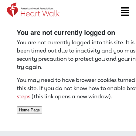
Return to event page
You are not currently logged on
You are not currently logged into this site. It i
been timed out due to inactivity and you must 
security precaution to protect you and your i
try again.
You may need to have browser cookies turned 
this site. If you do not know how to enable bro
steps
(this link opens a new window).