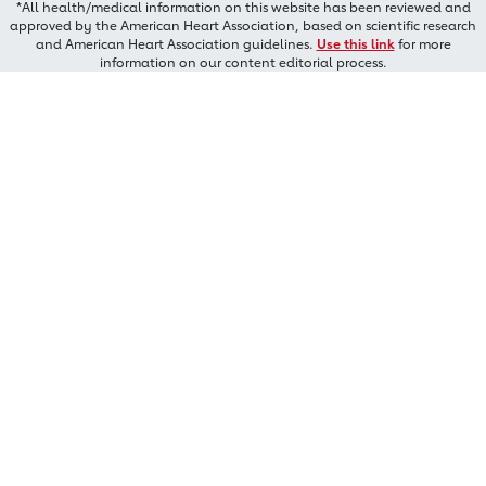
*All health/medical information on this website has been reviewed and
approved by the American Heart Association, based on scientific research
and American Heart Association guidelines.
Use this link
for more
information on our content editorial process.