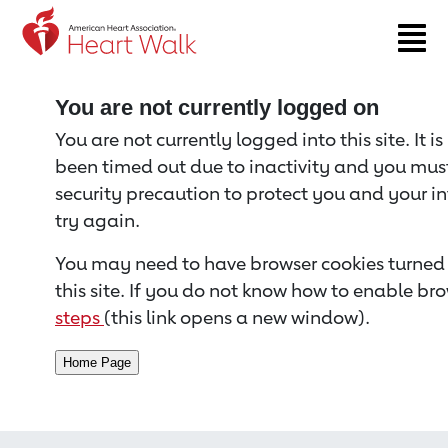
Return to event page
You are not currently logged on
You are not currently logged into this site. It i
been timed out due to inactivity and you must 
security precaution to protect you and your i
try again.
You may need to have browser cookies turned 
this site. If you do not know how to enable bro
steps
(this link opens a new window).