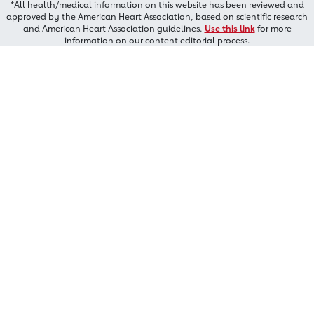
*All health/medical information on this website has been reviewed and
approved by the American Heart Association, based on scientific research
and American Heart Association guidelines.
Use this link
for more
information on our content editorial process.