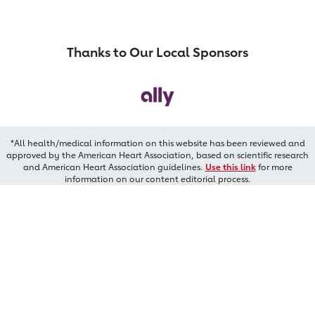
Thanks to Our Local Sponsors
*All health/medical information on this website has been reviewed and
approved by the American Heart Association, based on scientific research
and American Heart Association guidelines.
Use this link
for more
information on our content editorial process.