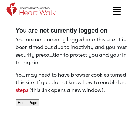
Return to event page
You are not currently logged on
You are not currently logged into this site. It i
been timed out due to inactivity and you must 
security precaution to protect you and your i
try again.
You may need to have browser cookies turned 
this site. If you do not know how to enable bro
steps
(this link opens a new window).