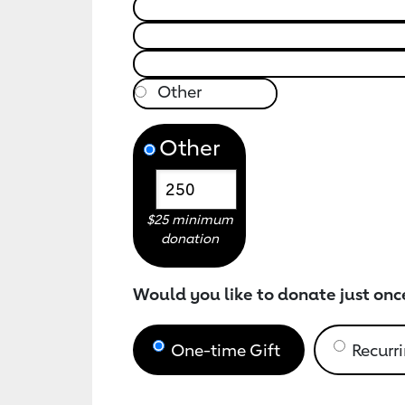
Other
$25 minimum
donation
Would you like to donate just onc
One-time Gift
Recurri