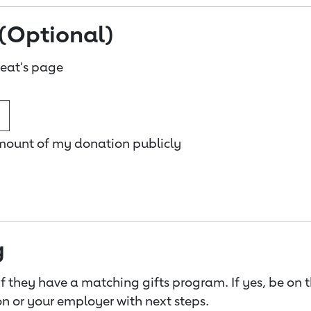
(Optional)
eat's page
amount of my donation publicly
g
f they have a matching gifts program. If yes, be on 
n or your employer with next steps.