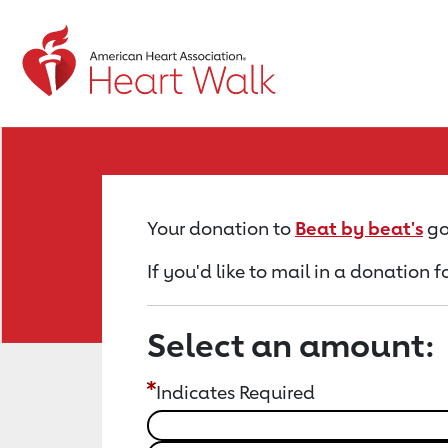
Return to event page
Your donation to
Beat by beat's
go
If you'd like to mail in a donation 
Select an amount:
Indicates Required