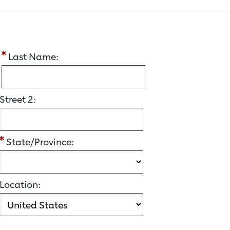
:
Last Name:
Street 2:
State/Province:
Location: