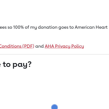
on fees so 100% of my donation goes to American Heart
Conditions (PDF)
and
AHA Privacy Policy
 to pay?