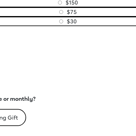
$150
$75
$30
e or monthly?
ng Gift