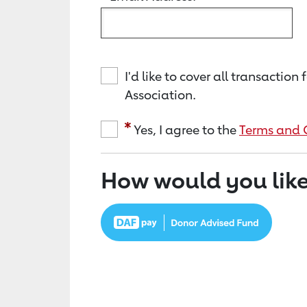
I'd like to cover all transacti
Association.
Yes, I agree to the
Terms and 
How would you like