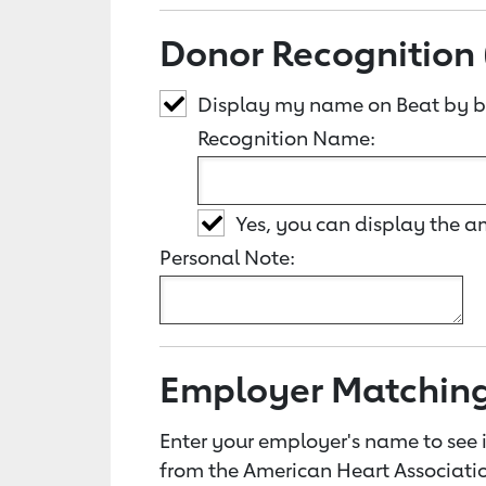
Donor Recognition 
Display my name on Beat by b
Recognition Name:
Yes, you can display the 
Personal Note:
Employer Matchin
Enter your employer's name to see i
from the American Heart Associatio