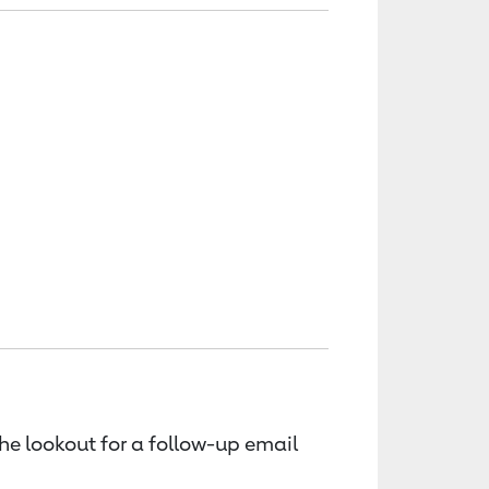
the lookout for a follow-up email