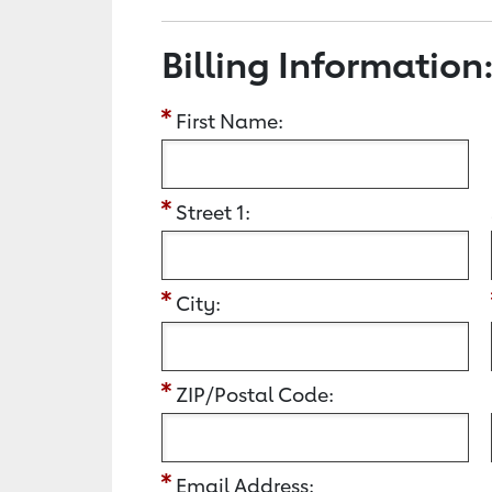
Billing Information
First Name:
Street 1:
City:
ZIP/Postal Code:
Email Address: