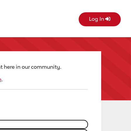
Log In
t here in our community.
m
.