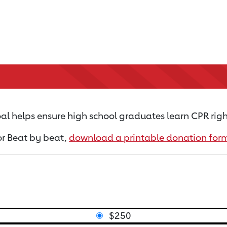
al helps ensure high school graduates learn CPR righ
for Beat by beat,
download a printable donation for
$250