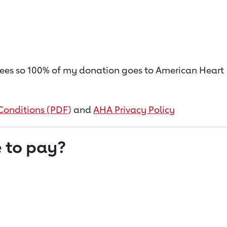
on fees so 100% of my donation goes to American Heart
Conditions (PDF)
and
AHA Privacy Policy
 to pay?