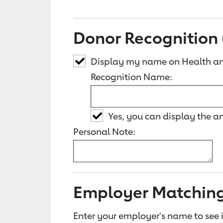
Donor Recognition 
Display my name on Health an
Recognition Name:
Yes, you can display the 
Personal Note:
Employer Matchin
Enter your employer's name to see i