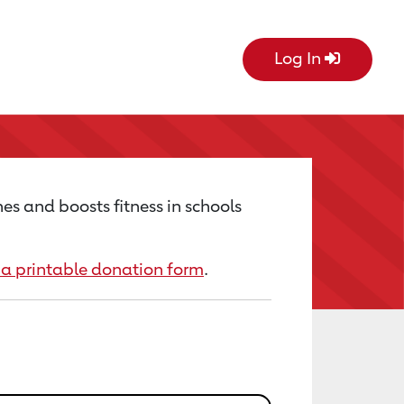
Log In
es and boosts fitness in schools
a printable donation form
.