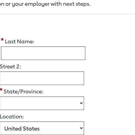
n or your employer with next steps.
:
Last Name:
Street 2:
State/Province:
Location: