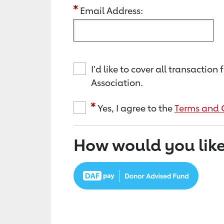
Email Address:
I'd like to cover all transacti
Association.
Yes, I agree to the
Terms and 
How would you like