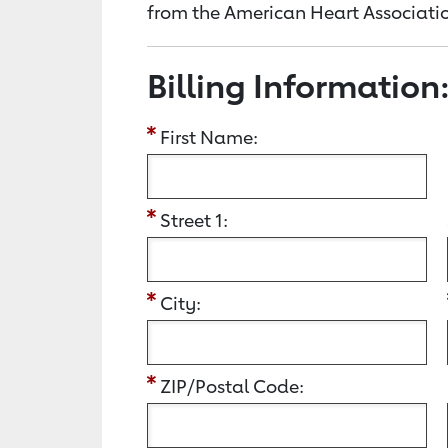
from the American Heart Associatio
Billing Information
First Name:
Street 1:
City:
ZIP/Postal Code: