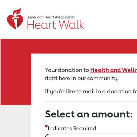
Return to event page
Your donation to
Health and Welln
right here in our community.
If you'd like to mail in a donation
Select an amount:
Indicates Required