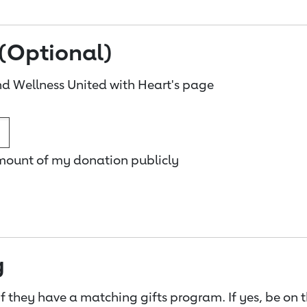
(Optional)
d Wellness United with Heart's page
amount of my donation publicly
g
f they have a matching gifts program. If yes, be on 