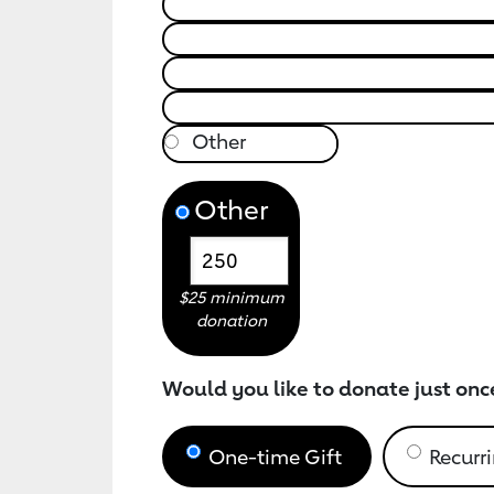
Other
$25 minimum
donation
Would you like to donate just onc
One-time Gift
Recurri