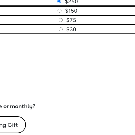
$250
$150
$75
$30
e or monthly?
ng Gift