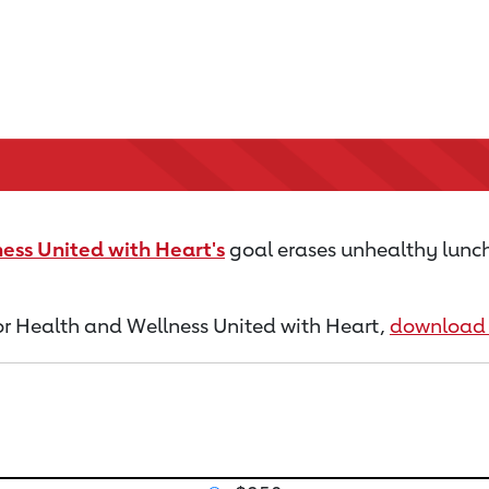
ess United with Heart's
goal erases unhealthy lunch
 for Health and Wellness United with Heart,
download 