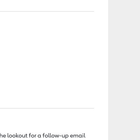
the lookout for a follow-up email