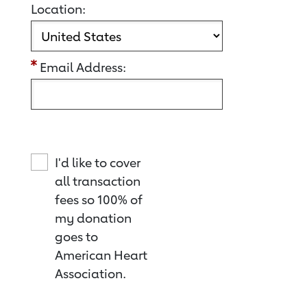
Location:
Email Address:
I'd like to cover
all transaction
fees so 100% of
my donation
goes to
American Heart
Association.