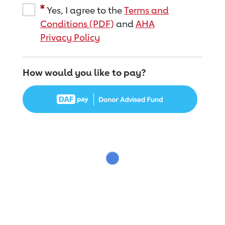
Yes, I agree to the
Terms and
Conditions (PDF)
and
AHA
Privacy Policy
How would you like to pay?