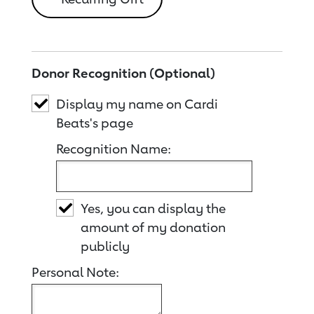
Donor Recognition (Optional)
Display my name on Cardi
Beats's page
Recognition Name:
Yes, you can display the
amount of my donation
publicly
Personal Note: