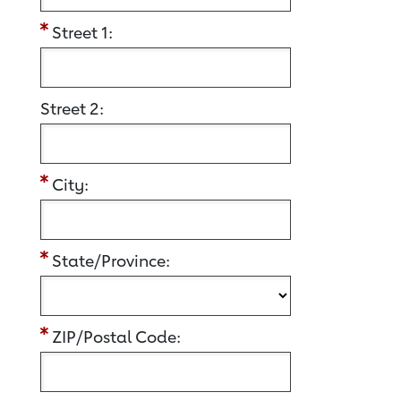
Street 1:
Street 2:
City:
State/Province:
ZIP/Postal Code: