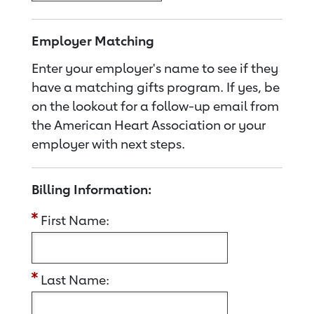
Employer Matching
Enter your employer's name to see if they
have a matching gifts program. If yes, be
on the lookout for a follow-up email from
the American Heart Association or your
employer with next steps.
Billing Information:
First Name:
Last Name: