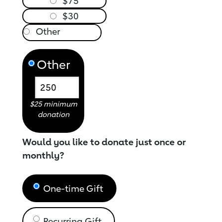
$75
$30
Other
$25 minimum
donation
Would you like to donate just once or
monthly?
One-time Gift
Recurring Gift