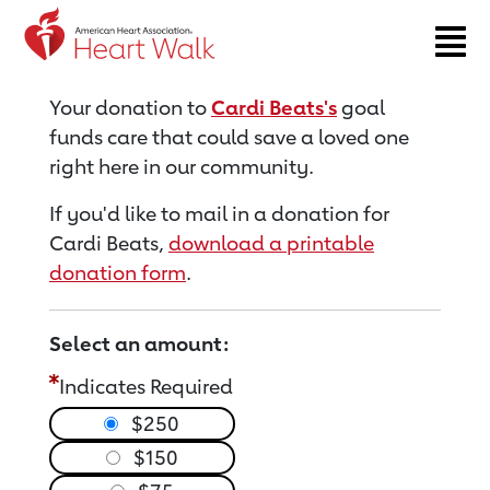
Return to event page
Your donation to
Cardi Beats's
goal
funds care that could save a loved one
right here in our community.
If you'd like to mail in a donation for
Cardi Beats,
download a printable
donation form
.
Select an amount:
Indicates Required
$250
$150