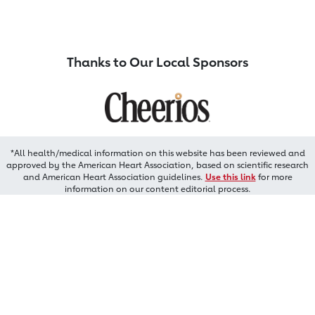
Thanks to Our Local Sponsors
*All health/medical information on this website has been reviewed and
approved by the American Heart Association, based on scientific research
and American Heart Association guidelines.
Use this link
for more
information on our content editorial process.