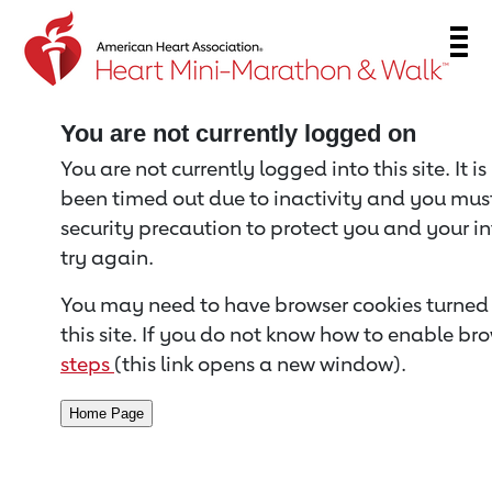
Return to event page
You are not currently logged on
You are not currently logged into this site. It i
been timed out due to inactivity and you must 
security precaution to protect you and your i
try again.
You may need to have browser cookies turned 
this site. If you do not know how to enable bro
steps
(this link opens a new window).